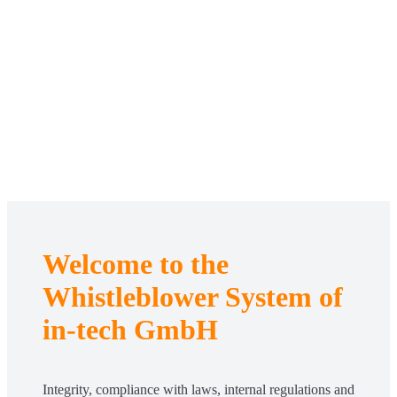
Welcome to the
Whistleblower System of
in-tech GmbH
Integrity, compliance with laws, internal regulations and