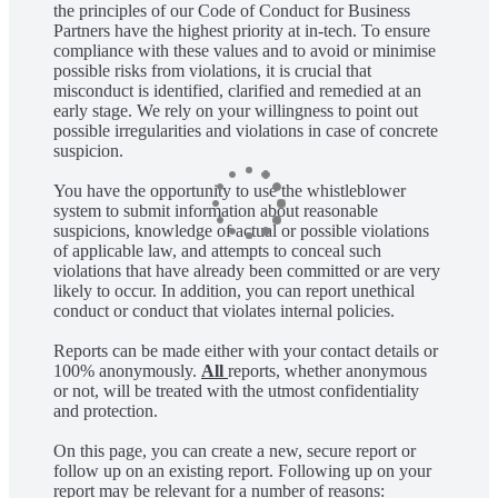
the principles of our Code of Conduct for Business
Partners have the highest priority at in-tech. To ensure
compliance with these values and to avoid or minimise
possible risks from violations, it is crucial that
misconduct is identified, clarified and remedied at an
early stage. We rely on your willingness to point out
possible irregularities and violations in case of concrete
suspicion.
You have the opportunity to use the whistleblower
system to submit information about reasonable
suspicions, knowledge of actual or possible violations
of applicable law, and attempts to conceal such
violations that have already been committed or are very
likely to occur. In addition, you can report unethical
conduct or conduct that violates internal policies.
Reports can be made either with your contact details or
100% anonymously.
All
reports, whether anonymous
or not, will be treated with the utmost confidentiality
and protection.
On this page, you can create a new, secure report or
follow up on an existing report. Following up on your
report may be relevant for a number of reasons: