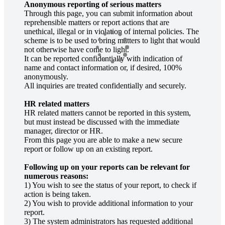
Anonymous reporting of serious matters
Through this page, you can submit information about
reprehensible matters or report actions that are
unethical, illegal or in violation of internal policies. The
scheme is to be used to bring matters to light that would
not otherwise have come to light.
It can be reported confidentially with indication of
name and contact information or, if desired, 100%
anonymously.
All inquiries are treated confidentially and securely.
HR related matters
HR related matters cannot be reported in this system,
but must instead be discussed with the immediate
manager, director or HR.
From this page you are able to make a new secure
report or follow up on an existing report.
Following up on your reports can be relevant for
numerous reasons:
1) You wish to see the status of your report, to check if
action is being taken.
2) You wish to provide additional information to your
report.
3) The system administrators has requested additional