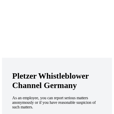
Pletzer Whistleblower
Channel Germany
As an employee, you can report serious matters
anonymously or if you have reasonable suspicion of
such matters.