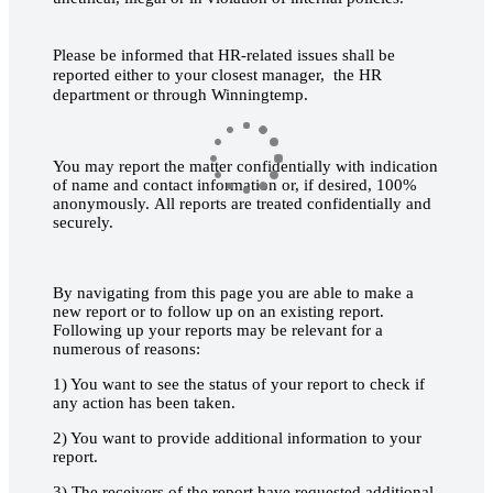
Please be informed that HR-related issues shall be
reported either to your closest manager, the HR
department or through Winningtemp.
You may report the matter confidentially with indication
of name and contact information or, if desired, 100%
anonymously. All reports are treated confidentially and
securely.
By navigating from this page you are able to make a
new report or to follow up on an existing report.
Following up your reports may be relevant for a
numerous of reasons:
1) You want to see the status of your report to check if
any action has been taken.
2) You want to provide additional information to your
report.
3) The receivers of the report have requested additional