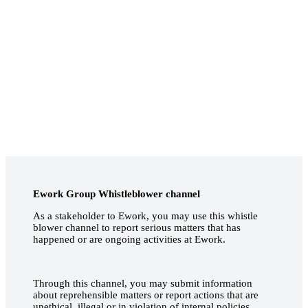
Ework Group Whistleblower channel
As a stakeholder to Ework, you may use this whistle
blower channel to report serious matters that has
happened or are ongoing activities at Ework.
Through this channel, you may submit information
about reprehensible matters or report actions that are
unethical, illegal or in violation of internal policies.