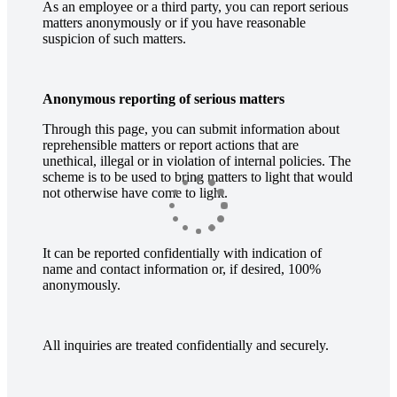
As an employee or a third party, you can report serious
matters anonymously or if you have reasonable
suspicion of such matters.
Anonymous reporting of serious matters
Through this page, you can submit information about
reprehensible matters or report actions that are
unethical, illegal or in violation of internal policies. The
scheme is to be used to bring matters to light that would
not otherwise have come to light.
It can be reported confidentially with indication of
name and contact information or, if desired, 100%
anonymously.
All inquiries are treated confidentially and securely.