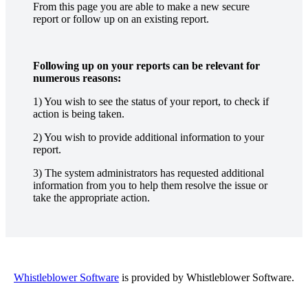
From this page you are able to make a new secure
report or follow up on an existing report.
Following up on your reports can be relevant for
numerous reasons:
1) You wish to see the status of your report, to check if
action is being taken.
2) You wish to provide additional information to your
report.
3) The system administrators has requested additional
information from you to help them resolve the issue or
take the appropriate action.
Whistleblower Software
is provided by Whistleblower Software.