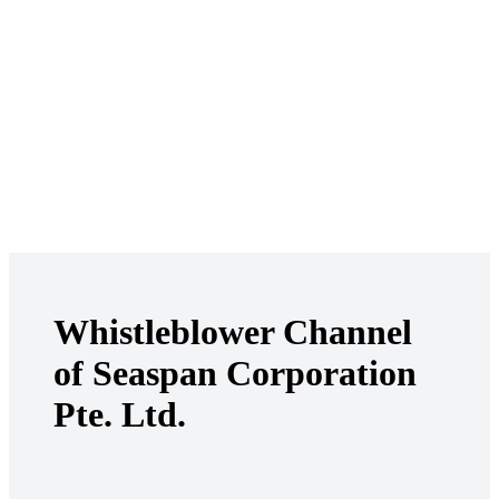
Whistleblower Channel
of Seaspan Corporation
Pte. Ltd.