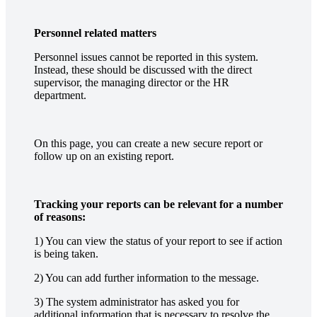
Personnel related matters
Personnel issues cannot be reported in this system.
Instead, these should be discussed with the direct
supervisor, the managing director or the HR
department.
On this page, you can create a new secure report or
follow up on an existing report.
Tracking your reports can be relevant for a number
of reasons:
1) You can view the status of your report to see if action
is being taken.
2) You can add further information to the message.
3) The system administrator has asked you for
additional information that is necessary to resolve the