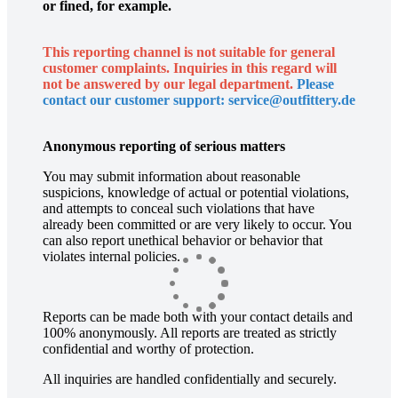
or fined, for example.
This reporting channel is not suitable for general
customer complaints. Inquiries in this regard will
not be answered by our legal department.
Please
contact our customer support: service@outfittery.de
Anonymous reporting of serious matters
You may submit information about reasonable
suspicions, knowledge of actual or potential violations,
and attempts to conceal such violations that have
already been committed or are very likely to occur. You
can also report unethical behavior or behavior that
violates internal policies.
Reports can be made both with your contact details and
100% anonymously. All reports are treated as strictly
confidential and worthy of protection.
All inquiries are handled confidentially and securely.