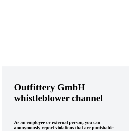
Outfittery GmbH
whistleblower channel
As an employee or external person, you can
anonymously report violations that are punishable