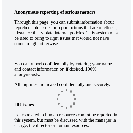
Anonymous reporting of serious matters
Through this page, you can submit information about
reprehensible issues or report actions that are unethical,
illegal, or that violate internal policies. This system must
be used to bring to light issues that would not have
come to light otherwise.
You can report confidentially by entering your name
and contact information or, if desired, 100%
anonymously.
All inquiries are treated confidentially and securely.
HR issues
Issues related to human resources cannot be reported in
this system, but must be discussed with the manager in
charge, the director or human resources.