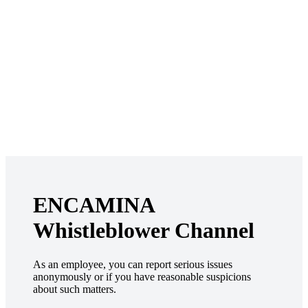
ENCAMINA
Whistleblower Channel
As an employee, you can report serious issues
anonymously or if you have reasonable suspicions
about such matters.