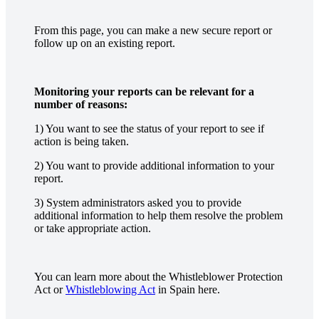
From this page, you can make a new secure report or
follow up on an existing report.
Monitoring your reports can be relevant for a
number of reasons:
1) You want to see the status of your report to see if
action is being taken.
2) You want to provide additional information to your
report.
3) System administrators asked you to provide
additional information to help them resolve the problem
or take appropriate action.
You can learn more about the Whistleblower Protection
Act or
Whistleblowing Act
in Spain here.