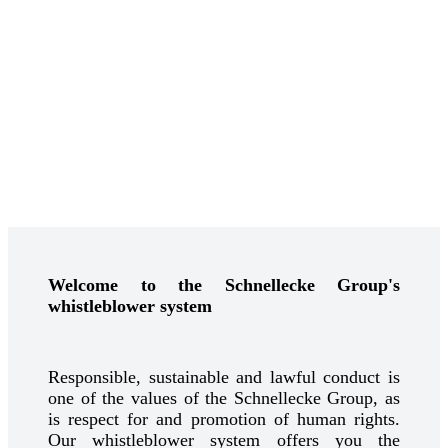
Welcome to the Schnellecke Group's
whistleblower system
Responsible, sustainable and lawful conduct is
one of the values of the Schnellecke Group, as
is respect for and promotion of human rights.
Our whistleblower system offers you the