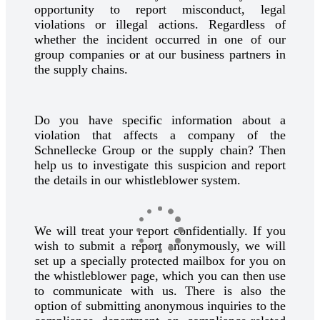
opportunity to report misconduct, legal
violations or illegal actions. Regardless of
whether the incident occurred in one of our
group companies or at our business partners in
the supply chains.
Do you have specific information about a
violation that affects a company of the
Schnellecke Group or the supply chain? Then
help us to investigate this suspicion and report
the details in our whistleblower system.
We will treat your report confidentially. If you
wish to submit a report anonymously, we will
set up a specially protected mailbox for you on
the whistleblower page, which you can then use
to communicate with us. There is also the
option of submitting anonymous inquiries to the