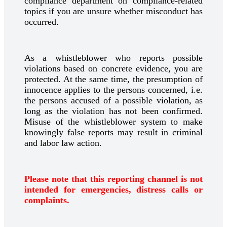
compliance department on compliance-related
topics if you are unsure whether misconduct has
occurred.
As a whistleblower who reports possible
violations based on concrete evidence, you are
protected. At the same time, the presumption of
innocence applies to the persons concerned, i.e.
the persons accused of a possible violation, as
long as the violation has not been confirmed.
Misuse of the whistleblower system to make
knowingly false reports may result in criminal
and labor law action.
Please note that this reporting channel is not
intended for emergencies, distress calls or
complaints.