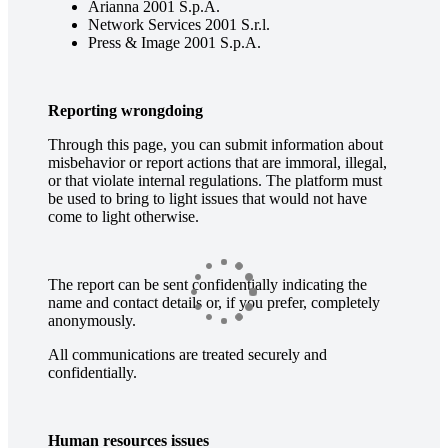
Arianna 2001 S.p.A.
Network Services 2001 S.r.l.
Press & Image 2001 S.p.A.
Reporting wrongdoing
Through this page, you can submit information about
misbehavior or report actions that are immoral, illegal,
or that violate internal regulations. The platform must
be used to bring to light issues that would not have
come to light otherwise.
The report can be sent confidentially indicating the
name and contact details or, if you prefer, completely
anonymously.
All communications are treated securely and
confidentially.
Human resources issues