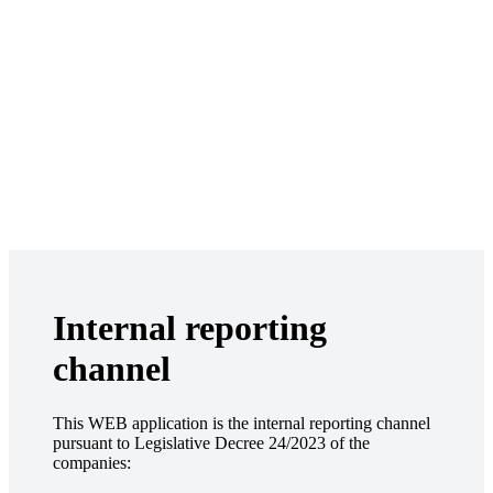
Internal reporting
channel
This WEB application is the internal reporting channel
pursuant to Legislative Decree 24/2023 of the
companies: