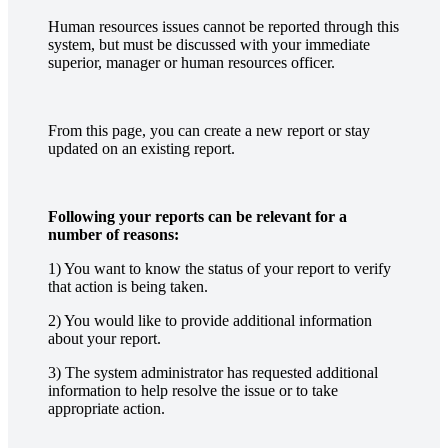
Human resources issues cannot be reported through this
system, but must be discussed with your immediate
superior, manager or human resources officer.
From this page, you can create a new report or stay
updated on an existing report.
Following your reports can be relevant for a
number of reasons:
1) You want to know the status of your report to verify
that action is being taken.
2) You would like to provide additional information
about your report.
3) The system administrator has requested additional
information to help resolve the issue or to take
appropriate action.