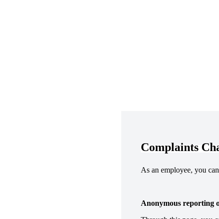
Complaints Ch
As an employee, you can 
Anonymous reporting on