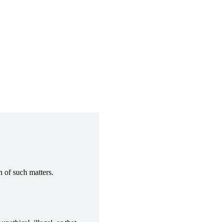
 of such matters.