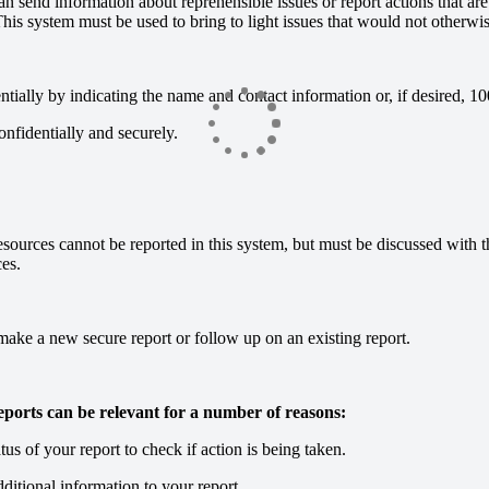
 send information about reprehensible issues or report actions that are u
 This system must be used to bring to light issues that would not otherwi
entially by indicating the name and contact information or, if desired,
confidentially and securely.
esources cannot be reported in this system, but must be discussed with 
es.
ake a new secure report or follow up on an existing report.
ports can be relevant for a number of reasons:
tus of your report to check if action is being taken.
ditional information to your report.