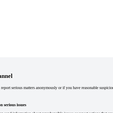
annel
report serious matters anonymously or if you have reasonable suspicion
 serious issues