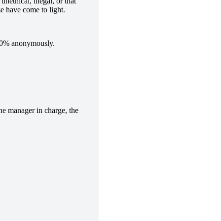
nethical, illegal, or that
se have come to light.
 100% anonymously.
the manager in charge, the