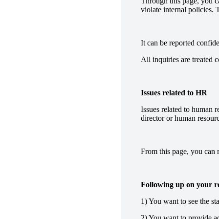
Through this page, you can
violate internal policies.
It can be reported confid
All inquiries are treated 
Issues related to HR
Issues related to human r
director or human resourc
From this page, you can m
Following up on your re
1) You want to see the sta
2) You want to provide ad