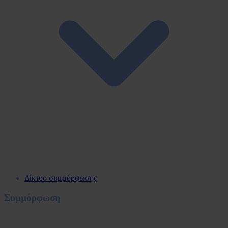
Δίκτυο συμμόρφωσης
Συμμόρφωση