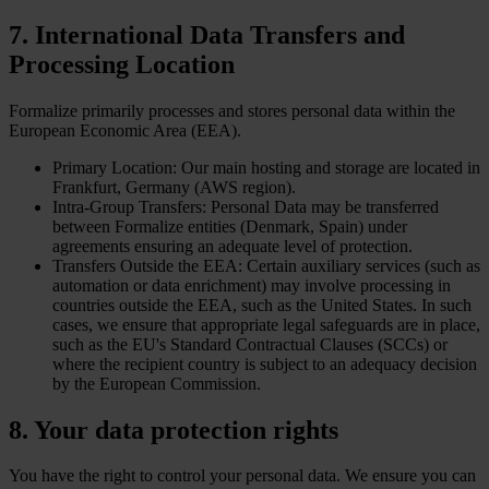
7. International Data Transfers and
Processing Location
Formalize primarily processes and stores personal data within the
European Economic Area (EEA).
Primary Location: Our main hosting and storage are located in
Frankfurt, Germany (AWS region).
Intra-Group Transfers: Personal Data may be transferred
between Formalize entities (Denmark, Spain) under
agreements ensuring an adequate level of protection.
Transfers Outside the EEA: Certain auxiliary services (such as
automation or data enrichment) may involve processing in
countries outside the EEA, such as the United States. In such
cases, we ensure that appropriate legal safeguards are in place,
such as the EU's Standard Contractual Clauses (SCCs) or
where the recipient country is subject to an adequacy decision
by the European Commission.
8. Your data protection rights
You have the right to control your personal data. We ensure you can