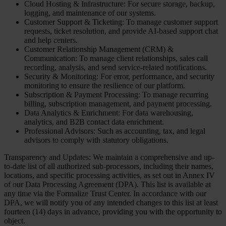
Cloud Hosting & Infrastructure: For secure storage, backup,
logging, and maintenance of our systems.
Customer Support & Ticketing: To manage customer support
requests, ticket resolution, and provide AI-based support chat
and help centers.
Customer Relationship Management (CRM) &
Communication: To manage client relationships, sales call
recording, analysis, and send service-related notifications.
Security & Monitoring: For error, performance, and security
monitoring to ensure the resilience of our platform.
Subscription & Payment Processing: To manage recurring
billing, subscription management, and payment processing.
Data Analytics & Enrichment: For data warehousing,
analytics, and B2B contact data enrichment.
Professional Advisors: Such as accounting, tax, and legal
advisors to comply with statutory obligations.
Transparency and Updates: We maintain a comprehensive and up-
to-date list of all authorized sub-processors, including their names,
locations, and specific processing activities, as set out in Annex IV
of our Data Processing Agreement (DPA). This list is available at
any time via the Formalize Trust Center. In accordance with our
DPA, we will notify you of any intended changes to this list at least
fourteen (14) days in advance, providing you with the opportunity to
object.