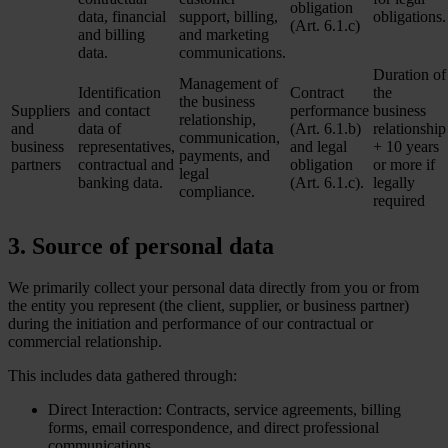
obligation
data, financial
support, billing,
obligations.
(Art. 6.1.c)
and billing
and marketing
data.
communications.
Duration of
Management of
Identification
Contract
the
the business
Suppliers
and contact
performance
business
relationship,
and
data of
(Art. 6.1.b)
relationship
communication,
business
representatives,
and legal
+ 10 years
payments, and
partners
contractual and
obligation
or more if
legal
banking data.
(Art. 6.1.c).
legally
compliance.
required
3. Source of personal data
We primarily collect your personal data directly from you or from
the entity you represent (the client, supplier, or business partner)
during the initiation and performance of our contractual or
commercial relationship.
This includes data gathered through:
Direct Interaction: Contracts, service agreements, billing
forms, email correspondence, and direct professional
communications.