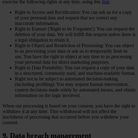
exercise the following rights at any time, using this
link
:
Right to Access and Rectification: You can ask us for a copy
of your personal data and request that we correct any
inaccurate information.
Right to Erasure ('Right to be Forgotten'): You can request the
deletion of your data. We will fulfill this request unless there is
a legal obligation to retain it.
Right to Object and Restriction of Processing: You can object
to us processing your data or ask us to temporarily limit its
use. You have the right to object at any time to us processing
your personal data for direct marketing purposes.
Right to Data Portability: You can request a copy of your data
in a structured, commonly used, and machine-readable format.
Right not to be subject to automated decision-making
(including profiling): You may request human intervention,
contest decisions made solely by automated means, and obtain
information on the logic involved.
When our processing is based on your consent, you have the right to
withdraw it at any time. This withdrawal will not affect the
lawfulness of processing that occurred before you withdrew your
consent.
9. Data breach management