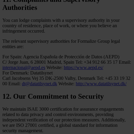
Authorities
You can lodge complaints with a supervisory authority in your
country of residence, place of work, or where you believe an
infringement occurred.
The relevant supervisory authorities for Formalize Group legal
entities are:
For Spain:
Agencia Española de Protección de Datos (AEPD)
C/ Jorge Juan, 6
28001 Madrid, Spain
Tel: +34 912 66 35 17
Email:
internacional@aepd.es
Website:
https://www.aepd.es/
For Denmark:
Datatilsynet
Carl Jacobsens Vej 35
DK-2500 Valby, Denmark
Tel: +45 33 19 32
00
Email:
dt@datatilsynet.dk
Website:
http://www.datatilsynet.dk/
12. Our Commitment to Security
We maintain ISAE 3000 certification for assurance engagements
related to data privacy and control environments, providing
independent verification of our protection measures. Additionally,
we are ISO 27001 certified, a global standard for information
security management.