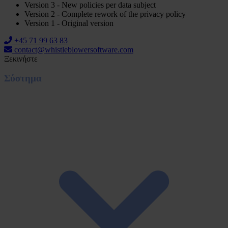
Version 3 - New policies per data subject
Version 2 - Complete rework of the privacy policy
Version 1 - Original version
+45 71 99 63 83
contact@whistleblowersoftware.com
Ξεκινήστε
Σύστημα