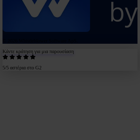
© 2026 Whistleblower Software ApS.
Κάντε κράτηση για μια παρουσίαση
5/5 αστέρια στο G2