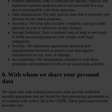
Purpose limitation: Data is collected for specific, explicit, and
legitimate business purposes and is not processed in a way
that is incompatible with those purposes.
Data minimization: We only process data that is necessary and
relevant for the stated purposes.
Accuracy: We keep data accurate, complete, and up-to-date,
and rely on you to inform us of any changes.
Storage limitation: Data is retained only as long as necessary
to fulfill processing purposes and comply with legal
obligations.
Security: We implement appropriate technical and
organizational measures to protect your data against
unauthorized access, loss, or damage.
Accountability: We demonstrate compliance with these
principles and maintain records of our processing activities.
6. With whom we share your personal
data
We share data with external processors who provide sufficient
security guarantees and are bound by data processing agreements in
accordance with Article 28 of the GDPR. These processors include
providers for: