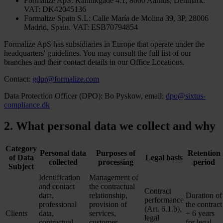
Formalize ApS: Kannikgade 4.1, 8000 Aarhus, Denmark.
VAT: DK42045136
Formalize Spain S.L: Calle María de Molina 39, 3P, 28006
Madrid, Spain. VAT: ESB70794854
Formalize ApS has subsidiaries in Europe that operate under the
headquarters' guidelines. You may consult the full list of our
branches and their contact details in our Office Locations.
Contact:
gdpr@formalize.com
Data Protection Officer (DPO): Bo Pyskow, email:
dpo@sixtus-
compliance.dk
2. What personal data we collect and why
Category
Personal data
Purposes of
Retention
of Data
Legal basis
collected
processing
period
Subject
Identification
Management of
and contact
the contractual
Contract
data,
relationship,
Duration of
performance
professional
provision of
the contract
(Art. 6.1.b),
Clients
data,
services,
+ 6 years
legal
contractual
customer
for legal