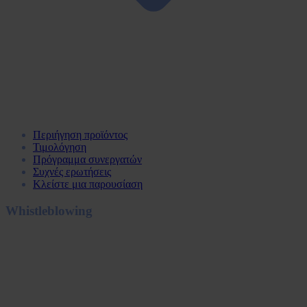
Περιήγηση προϊόντος
Τιμολόγηση
Πρόγραμμα συνεργατών
Συχνές ερωτήσεις
Κλείστε μια παρουσίαση
Whistleblowing