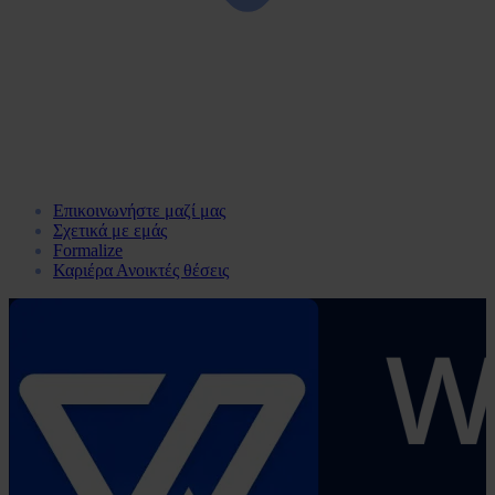
Επικοινωνήστε μαζί μας
Σχετικά με εμάς
Formalize
Καριέρα
Ανοικτές θέσεις