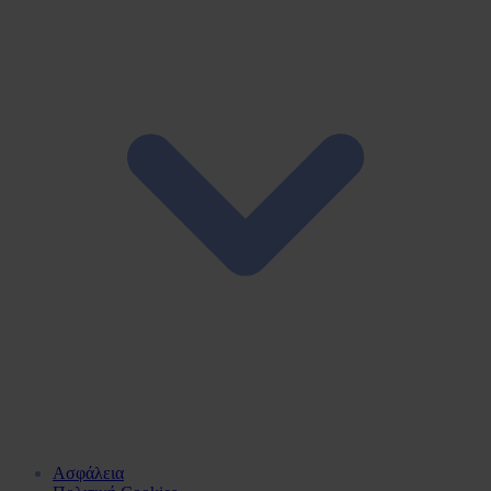
Ασφάλεια