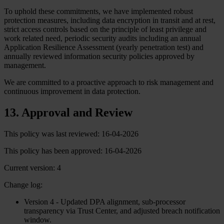
To uphold these commitments, we have implemented robust
protection measures, including data encryption in transit and at rest,
strict access controls based on the principle of least privilege and
work related need, periodic security audits including an annual
Application Resilience Assessment (yearly penetration test) and
annually reviewed information security policies approved by
management.
We are committed to a proactive approach to risk management and
continuous improvement in data protection.
13. Approval and Review
This policy was last reviewed: 16-04-2026
This policy has been approved: 16-04-2026
Current version: 4
Change log:
Version 4 - Updated DPA alignment, sub-processor
transparency via Trust Center, and adjusted breach notification
window.