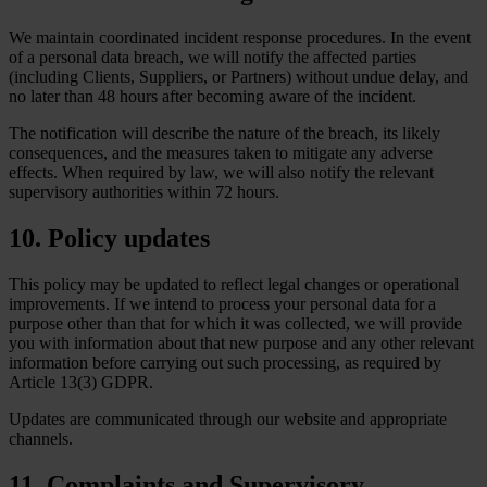
We maintain coordinated incident response procedures. In the event
of a personal data breach, we will notify the affected parties
(including Clients, Suppliers, or Partners) without undue delay, and
no later than 48 hours after becoming aware of the incident.
The notification will describe the nature of the breach, its likely
consequences, and the measures taken to mitigate any adverse
effects. When required by law, we will also notify the relevant
supervisory authorities within 72 hours.
10. Policy updates
This policy may be updated to reflect legal changes or operational
improvements. If we intend to process your personal data for a
purpose other than that for which it was collected, we will provide
you with information about that new purpose and any other relevant
information before carrying out such processing, as required by
Article 13(3) GDPR.
Updates are communicated through our website and appropriate
channels.
11. Complaints and Supervisory