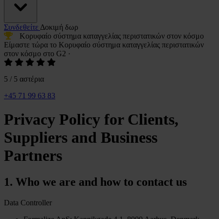
Συνδεθείτε
Δοκιμή δωρ
Κορυφαίο σύστημα καταγγελίας περιστατικών
στον κόσμο
Είμαστε τώρα το
Κορυφαίο σύστημα καταγγελίας περιστατικών
στον κόσμο στο G2
·
5 / 5 αστέρια
+45 71 99 63 83
Privacy Policy for Clients,
Suppliers and Business
Partners
1. Who we are and how to contact us
Data Controller