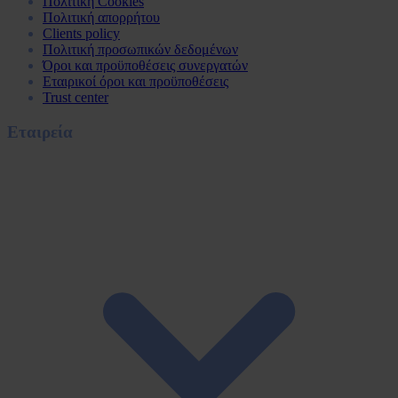
Πολιτική Cookies
Πολιτική απορρήτου
Clients policy
Πολιτική προσωπικών δεδομένων
Όροι και προϋποθέσεις συνεργατών
Εταιρικοί όροι και προϋποθέσεις
Trust center
Εταιρεία