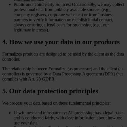
Public and Third-Party Sources: Occasionally, we may collect
professional data from publicly available sources (e.g.,
company registers, corporate websites) or from business
partners to verify information or establish initial contact,
always ensuring a legal basis for processing (e.g., our
legitimate interests).
4. How we use your data in our products
Formalizes products are designed to be used by the client as the data
controller.
The relationship between Formalize (as processor) and the client (as
controller) is governed by a Data Processing Agreement (DPA) that
complies with Art. 28 GDPR.
5. Our data protection principles
We process your data based on these fundamental principles:
Lawfulness and transparency: All processing has a legal basis
and is conducted fairly, with clear information about how we
use your data.