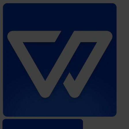
Whistleblower
Software
by
Formalize