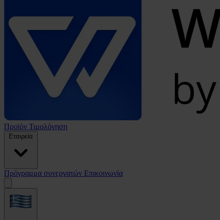
Προϊόν
Τιμολόγηση
Εταιρεία
Πρόγραμμα συνεργατών
Επικοινωνία
Open
menu