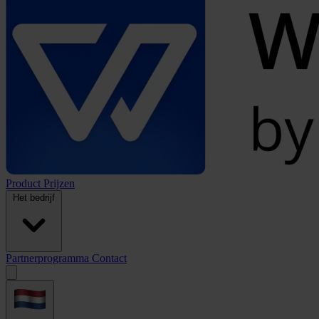
Product
Prijzen
Het bedrijf
Partnerprogramma
Contact
Open
menu