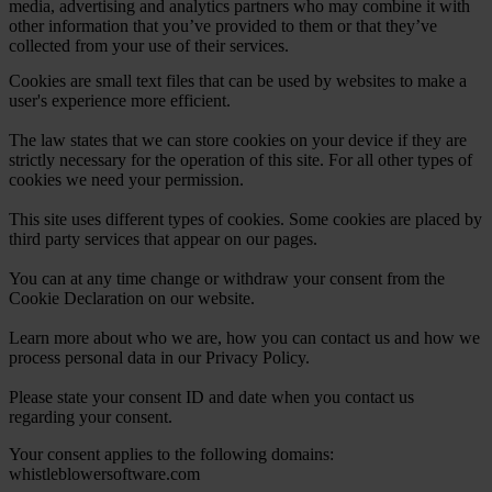
media, advertising and analytics partners who may combine it with
other information that you’ve provided to them or that they’ve
collected from your use of their services.
Cookies are small text files that can be used by websites to make a
user's experience more efficient.
The law states that we can store cookies on your device if they are
strictly necessary for the operation of this site. For all other types of
cookies we need your permission.
This site uses different types of cookies. Some cookies are placed by
third party services that appear on our pages.
You can at any time change or withdraw your consent from the
Cookie Declaration on our website.
Learn more about who we are, how you can contact us and how we
process personal data in our Privacy Policy.
Please state your consent ID and date when you contact us
regarding your consent.
Your consent applies to the following domains:
whistleblowersoftware.com