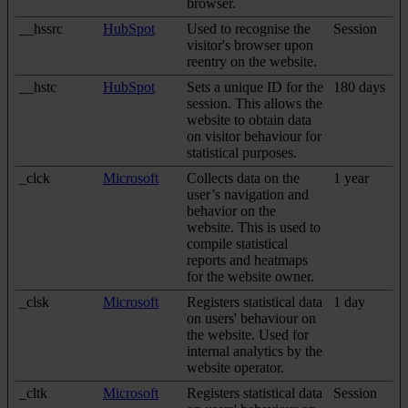
browser.
__hssrc
HubSpot
Used to recognise the
Session
visitor's browser upon
reentry on the website.
__hstc
HubSpot
Sets a unique ID for the
180 days
session. This allows the
website to obtain data
on visitor behaviour for
statistical purposes.
_clck
Microsoft
Collects data on the
1 year
user’s navigation and
behavior on the
website. This is used to
compile statistical
reports and heatmaps
for the website owner.
_clsk
Microsoft
Registers statistical data
1 day
on users' behaviour on
the website. Used for
internal analytics by the
website operator.
_cltk
Microsoft
Registers statistical data
Session