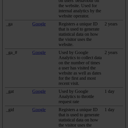
on users' behaviour on
the website. Used for
internal analytics by the
website operator.
_ga
Google
Registers a unique ID
2 years
that is used to generate
statistical data on how
the visitor uses the
website.
_ga_#
Google
Used by Google
2 years
Analytics to collect data
on the number of times
a user has visited the
website as well as dates
for the first and most
recent visit.
_gat
Google
Used by Google
1 day
Analytics to throttle
request rate
_gid
Google
Registers a unique ID
1 day
that is used to generate
statistical data on how
the visitor uses the