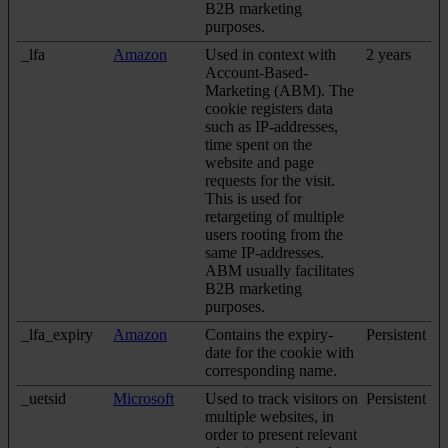
B2B marketing
purposes.
_lfa
Amazon
Used in context with
2 years
Account-Based-
Marketing (ABM). The
cookie registers data
such as IP-addresses,
time spent on the
website and page
requests for the visit.
This is used for
retargeting of multiple
users rooting from the
same IP-addresses.
ABM usually facilitates
B2B marketing
purposes.
_lfa_expiry
Amazon
Contains the expiry-
Persistent
date for the cookie with
corresponding name.
_uetsid
Microsoft
Used to track visitors on
Persistent
multiple websites, in
order to present relevant