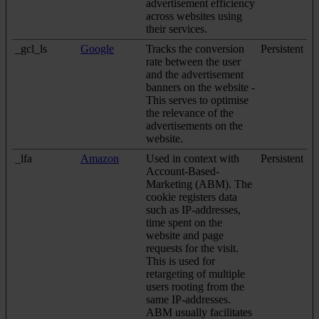
advertisement efficiency
across websites using
their services.
_gcl_ls
Google
Tracks the conversion
Persistent
rate between the user
and the advertisement
banners on the website -
This serves to optimise
the relevance of the
advertisements on the
website.
_lfa
Amazon
Used in context with
Persistent
Account-Based-
Marketing (ABM). The
cookie registers data
such as IP-addresses,
time spent on the
website and page
requests for the visit.
This is used for
retargeting of multiple
users rooting from the
same IP-addresses.
ABM usually facilitates