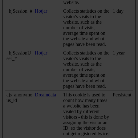
website.
_hjSession_#
Hotjar
Collects statistics on the
1 day
visitor's visits to the
website, such as the
number of visits,
average time spent on
the website and what
pages have been read.
_hjSessionU
Hotjar
Collects statistics on the
1 year
ser_#
visitor's visits to the
website, such as the
number of visits,
average time spent on
the website and what
pages have been read.
ajs_anonymo
Dreamdata
This cookie is used to
Persistent
us_id
count how many times
a website has been
visited by different
visitors - this is done by
assigning the visitor an
ID, so the visitor does
not get registered twice.