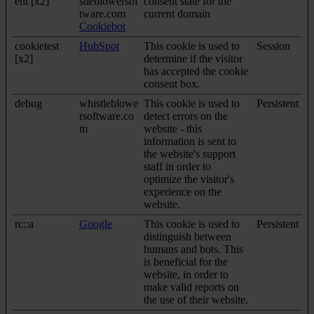
ent [x2]
stleblowersof
consent state for the
tware.com
current domain
Cookiebot
cookietest
HubSpot
This cookie is used to
Session
[x2]
determine if the visitor
has accepted the cookie
consent box.
debug
whistleblowe
This cookie is used to
Persistent
rsoftware.co
detect errors on the
m
website - this
information is sent to
the website's support
staff in order to
optimize the visitor's
experience on the
website.
rc::a
Google
This cookie is used to
Persistent
distinguish between
humans and bots. This
is beneficial for the
website, in order to
make valid reports on
the use of their website.