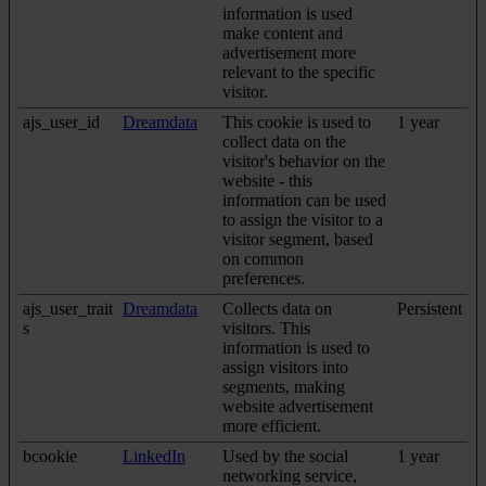
information is used
make content and
advertisement more
relevant to the specific
visitor.
ajs_user_id
Dreamdata
This cookie is used to
1 year
collect data on the
visitor's behavior on the
website - this
information can be used
to assign the visitor to a
visitor segment, based
on common
preferences.
ajs_user_trait
Dreamdata
Collects data on
Persistent
s
visitors. This
information is used to
assign visitors into
segments, making
website advertisement
more efficient.
bcookie
LinkedIn
Used by the social
1 year
networking service,