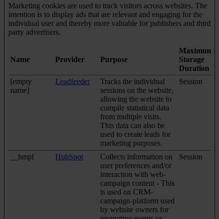
Marketing cookies are used to track visitors across websites. The
intention is to display ads that are relevant and engaging for the
individual user and thereby more valuable for publishers and third
party advertisers.
Maximum
Name
Provider
Purpose
Storage
Duration
[empty
Leadfeeder
Tracks the individual
Session
name]
sessions on the website,
allowing the website to
compile statistical data
from multiple visits.
This data can also be
used to create leads for
marketing purposes.
__hmpl
HubSpot
Collects information on
Session
user preferences and/or
interaction with web-
campaign content - This
is used on CRM-
campaign-platform used
by website owners for
promoting events or