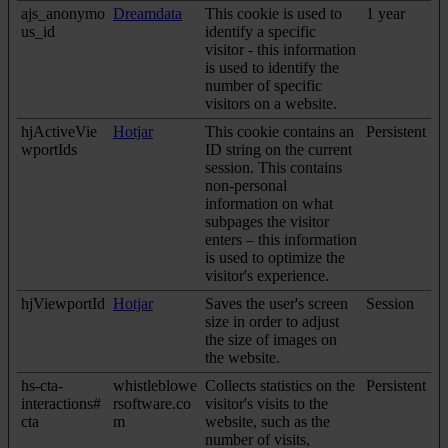
ajs_anonymo
Dreamdata
This cookie is used to
1 year
us_id
identify a specific
visitor - this information
is used to identify the
number of specific
visitors on a website.
hjActiveVie
Hotjar
This cookie contains an
Persistent
wportIds
ID string on the current
session. This contains
non-personal
information on what
subpages the visitor
enters – this information
is used to optimize the
visitor's experience.
hjViewportId
Hotjar
Saves the user's screen
Session
size in order to adjust
the size of images on
the website.
hs-cta-
whistleblowe
Collects statistics on the
Persistent
interactions#
rsoftware.co
visitor's visits to the
cta
m
website, such as the
number of visits,