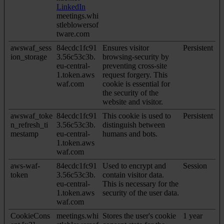
LinkedIn
meetings.whi
stleblowersof
tware.com
awswaf_sess
84ecdc1fc91
Ensures visitor
Persistent
ion_storage
3.56c53c3b.
browsing-security by
eu-central-
preventing cross-site
1.token.aws
request forgery. This
waf.com
cookie is essential for
the security of the
website and visitor.
awswaf_toke
84ecdc1fc91
This cookie is used to
Persistent
n_refresh_ti
3.56c53c3b.
distinguish between
mestamp
eu-central-
humans and bots.
1.token.aws
waf.com
aws-waf-
84ecdc1fc91
Used to encrypt and
Session
token
3.56c53c3b.
contain visitor data.
eu-central-
This is necessary for the
1.token.aws
security of the user data.
waf.com
CookieCons
meetings.whi
Stores the user's cookie
1 year