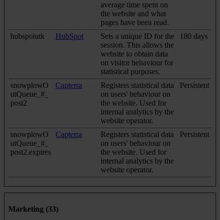
average time spent on
the website and what
pages have been read.
hubspotutk
HubSpot
Sets a unique ID for the
180 days
session. This allows the
website to obtain data
on visitor behaviour for
statistical purposes.
snowplowO
Capterra
Registers statistical data
Persistent
utQueue_#_
on users' behaviour on
post2
the website. Used for
internal analytics by the
website operator.
snowplowO
Capterra
Registers statistical data
Persistent
utQueue_#_
on users' behaviour on
post2.expires
the website. Used for
internal analytics by the
website operator.
Marketing (33)