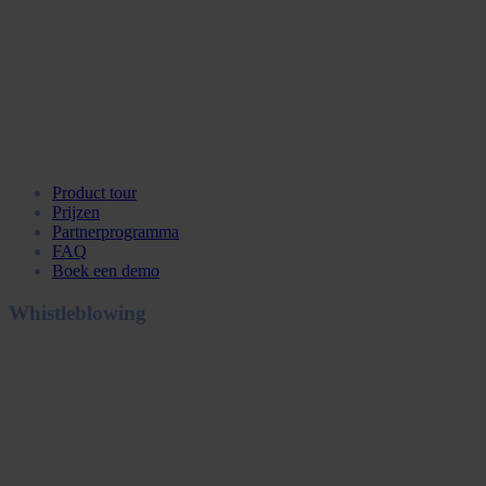
Product tour
Prijzen
Partnerprogramma
FAQ
Boek een demo
Whistleblowing