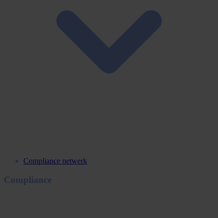
Compliance netwerk
Compliance