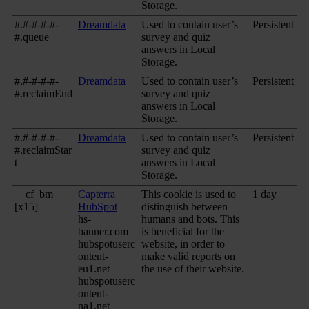
Storage.
#.#-#-#-#-
Dreamdata
Used to contain user’s
Persistent
#.queue
survey and quiz
answers in Local
Storage.
#.#-#-#-#-
Dreamdata
Used to contain user’s
Persistent
#.reclaimEnd
survey and quiz
answers in Local
Storage.
#.#-#-#-#-
Dreamdata
Used to contain user’s
Persistent
#.reclaimStar
survey and quiz
t
answers in Local
Storage.
__cf_bm
Capterra
This cookie is used to
1 day
[x15]
HubSpot
distinguish between
hs-
humans and bots. This
banner.com
is beneficial for the
hubspotuserc
website, in order to
ontent-
make valid reports on
eu1.net
the use of their website.
hubspotuserc
ontent-
na1.net