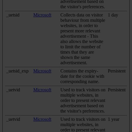
advertisement based on
the visitor's preferences.
_uetsid
Microsoft
Collects data on visitor
1 day
behaviour from multiple
websites, in order to
present more relevant
advertisement - This
also allows the website
to limit the number of
times that they are
shown the same
advertisement.
_uetsid_exp
Microsoft
Contains the expiry-
Persistent
date for the cookie with
corresponding name.
_uetvid
Microsoft
Used to track visitors on
Persistent
multiple websites, in
order to present relevant
advertisement based on
the visitor's preferences.
_uetvid
Microsoft
Used to track visitors on
1 year
multiple websites, in
order to present relevant