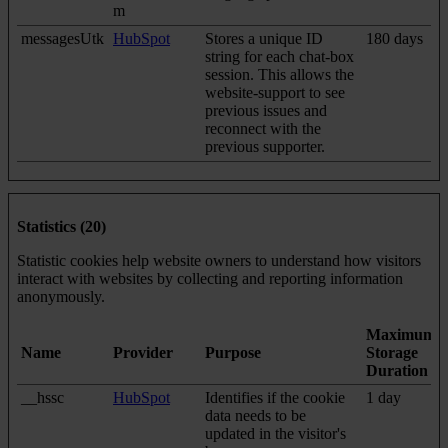
m
messagesUtk
HubSpot
Stores a unique ID
180 days
string for each chat-box
session. This allows the
website-support to see
previous issues and
reconnect with the
previous supporter.
Statistics (20)
Statistic cookies help website owners to understand how visitors
interact with websites by collecting and reporting information
anonymously.
Maximum
Name
Provider
Purpose
Storage
Duration
__hssc
HubSpot
Identifies if the cookie
1 day
data needs to be
updated in the visitor's