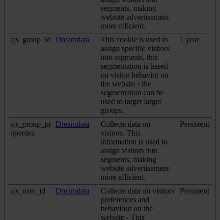
segments, making
website advertisement
more efficient.
ajs_group_id
Dreamdata
This cookie is used to
1 year
assign specific visitors
into segments, this
segmentation is based
on visitor behavior on
the website - the
segmentation can be
used to target larger
groups.
ajs_group_pr
Dreamdata
Collects data on
Persistent
operties
visitors. This
information is used to
assign visitors into
segments, making
website advertisement
more efficient.
ajs_user_id
Dreamdata
Collects data on visitors'
Persistent
preferences and
behaviour on the
website - This