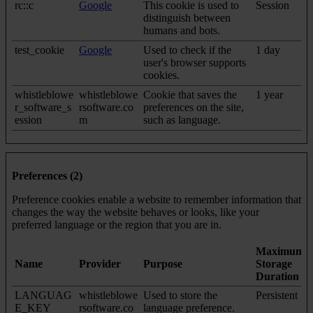
rc::c
Google
This cookie is used to
Session
distinguish between
humans and bots.
test_cookie
Google
Used to check if the
1 day
user's browser supports
cookies.
whistleblowe
whistleblowe
Cookie that saves the
1 year
r_software_s
rsoftware.co
preferences on the site,
ession
m
such as language.
Preferences (2)
Preference cookies enable a website to remember information that
changes the way the website behaves or looks, like your
preferred language or the region that you are in.
Maximum
Name
Provider
Purpose
Storage
Duration
LANGUAG
whistleblowe
Used to store the
Persistent
E_KEY
rsoftware.co
language preference.