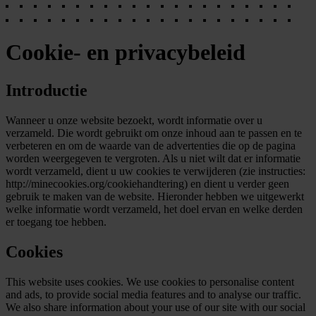
Cookie- en privacybeleid
Introductie
Wanneer u onze website bezoekt, wordt informatie over u
verzameld. Die wordt gebruikt om onze inhoud aan te passen en te
verbeteren en om de waarde van de advertenties die op de pagina
worden weergegeven te vergroten. Als u niet wilt dat er informatie
wordt verzameld, dient u uw cookies te verwijderen (zie instructies:
http://minecookies.org/cookiehandtering) en dient u verder geen
gebruik te maken van de website. Hieronder hebben we uitgewerkt
welke informatie wordt verzameld, het doel ervan en welke derden
er toegang toe hebben.
Cookies
This website uses cookies. We use cookies to personalise content
and ads, to provide social media features and to analyse our traffic.
We also share information about your use of our site with our social