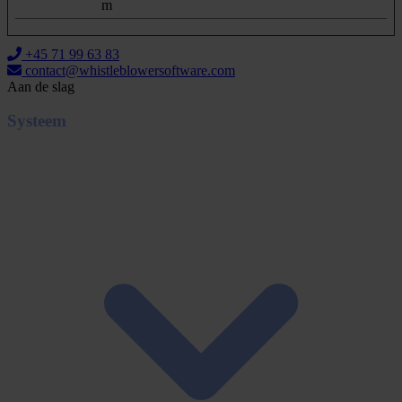
m
+45 71 99 63 83
contact@whistleblowersoftware.com
Aan de slag
Systeem