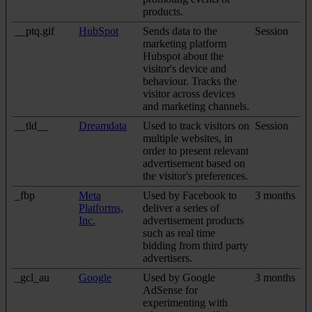
products.
__ptq.gif
HubSpot
Sends data to the
Session
marketing platform
Hubspot about the
visitor's device and
behaviour. Tracks the
visitor across devices
and marketing channels.
__tld__
Dreamdata
Used to track visitors on
Session
multiple websites, in
order to present relevant
advertisement based on
the visitor's preferences.
_fbp
Meta
Used by Facebook to
3 months
Platforms,
deliver a series of
Inc.
advertisement products
such as real time
bidding from third party
advertisers.
_gcl_au
Google
Used by Google
3 months
AdSense for
experimenting with