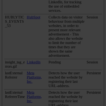
LinkedIn, for tracking
the use of embedded
services.
HUBLYTIC
HubSpot
Collects data on visitor
Session
S_EVENTS
behaviour from multiple
_53
websites, in order to
present more relevant
advertisement - This
also allows the website
to limit the number of
times that they are
shown the same
advertisement.
insight_tag_e
LinkedIn
Pending
Session
rrors.gif
lastExternal
Meta
Detects how the user
Persistent
Referrer
Platforms,
reached the website by
Inc.
registering their last
URL-address.
lastExternal
Meta
Detects how the user
Persistent
ReferrerTime
Platforms,
reached the website by
Inc.
registering their last
URL-address.