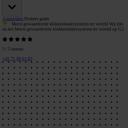
Aanmelden
Probeer gratis
Meest gewaardeerde klokkenluidersysteem
ter wereld
Wij zijn
nu het
Meest gewaardeerde klokkenluidersysteem
ter wereld op G2
·
5 / 5 sterren
+45 71 99 63 83