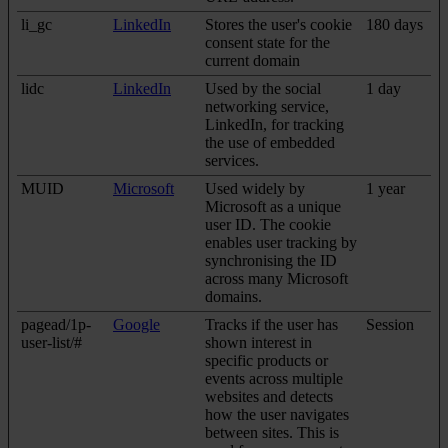
li_gc
LinkedIn
Stores the user's cookie
180 days
consent state for the
current domain
lidc
LinkedIn
Used by the social
1 day
networking service,
LinkedIn, for tracking
the use of embedded
services.
MUID
Microsoft
Used widely by
1 year
Microsoft as a unique
user ID. The cookie
enables user tracking by
synchronising the ID
across many Microsoft
domains.
pagead/1p-
Google
Tracks if the user has
Session
user-list/#
shown interest in
specific products or
events across multiple
websites and detects
how the user navigates
between sites. This is