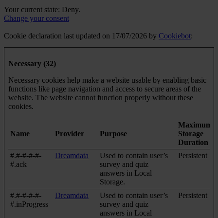
Your current state: Deny.
Change your consent
Cookie declaration last updated on 17/07/2026 by
Cookiebot
:
Necessary (32)
Necessary cookies help make a website usable by enabling basic
functions like page navigation and access to secure areas of the
website. The website cannot function properly without these
cookies.
Maximum
Name
Provider
Purpose
Storage
Duration
#.#-#-#-#-
Dreamdata
Used to contain user’s
Persistent
#.ack
survey and quiz
answers in Local
Storage.
#.#-#-#-#-
Dreamdata
Used to contain user’s
Persistent
#.inProgress
survey and quiz
answers in Local