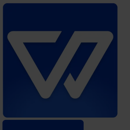
Whistleblower
Software
by
Formalize