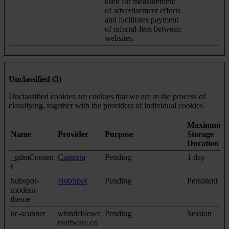
used for measurement
of advertisement efforts
and facilitates payment
of referral-fees between
websites.
Unclassified (3)
Unclassified cookies are cookies that we are in the process of
classifying, together with the providers of individual cookies.
Maximum
Name
Provider
Purpose
Storage
Duration
_gdmConsen
Capterra
Pending
1 day
t
hubspot-
HubSpot
Pending
Persistent
modern-
theme
uc-scanner
whistleblowe
Pending
Session
rsoftware.co