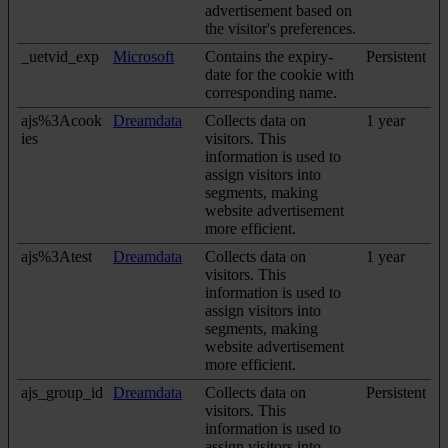
advertisement based on
the visitor's preferences.
_uetvid_exp
Microsoft
Contains the expiry-
Persistent
date for the cookie with
corresponding name.
ajs%3Acook
Dreamdata
Collects data on
1 year
ies
visitors. This
information is used to
assign visitors into
segments, making
website advertisement
more efficient.
ajs%3Atest
Dreamdata
Collects data on
1 year
visitors. This
information is used to
assign visitors into
segments, making
website advertisement
more efficient.
ajs_group_id
Dreamdata
Collects data on
Persistent
visitors. This
information is used to
assign visitors into