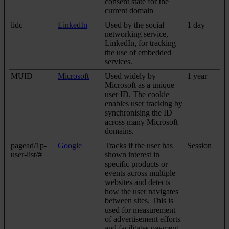
consent state for the
current domain
lidc
LinkedIn
Used by the social
1 day
networking service,
LinkedIn, for tracking
the use of embedded
services.
MUID
Microsoft
Used widely by
1 year
Microsoft as a unique
user ID. The cookie
enables user tracking by
synchronising the ID
across many Microsoft
domains.
pagead/1p-
Google
Tracks if the user has
Session
user-list/#
shown interest in
specific products or
events across multiple
websites and detects
how the user navigates
between sites. This is
used for measurement
of advertisement efforts
and facilitates payment