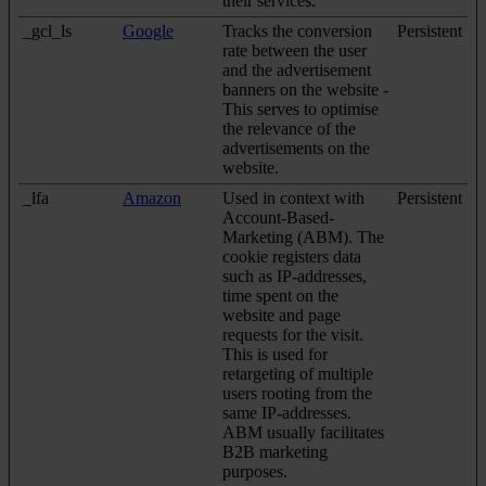
their services.
_gcl_ls
Google
Tracks the conversion
Persistent
rate between the user
and the advertisement
banners on the website -
This serves to optimise
the relevance of the
advertisements on the
website.
_lfa
Amazon
Used in context with
Persistent
Account-Based-
Marketing (ABM). The
cookie registers data
such as IP-addresses,
time spent on the
website and page
requests for the visit.
This is used for
retargeting of multiple
users rooting from the
same IP-addresses.
ABM usually facilitates
B2B marketing
purposes.