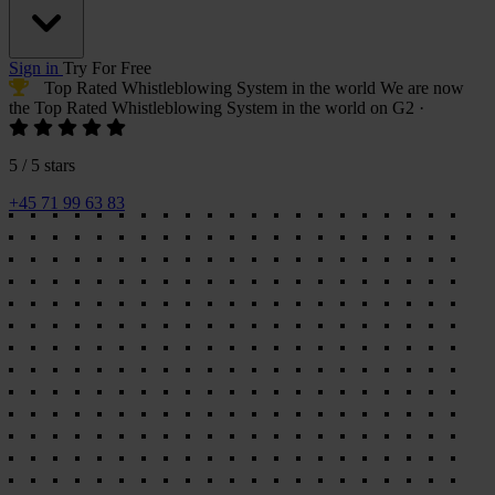
Sign in
Try For Free
Top Rated Whistleblowing System
in the world
We are now
the
Top Rated Whistleblowing System
in the world on G2
·
5 / 5 stars
+45 71 99 63 83