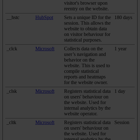
visitor's browser upon
reentry on the website.
__hstc
HubSpot
Sets a unique ID for the
180 days
session. This allows the
website to obtain data
on visitor behaviour for
statistical purposes.
_clck
Microsoft
Collects data on the
1 year
user’s navigation and
behavior on the
website. This is used to
compile statistical
reports and heatmaps
for the website owner.
_clsk
Microsoft
Registers statistical data
1 day
on users' behaviour on
the website. Used for
internal analytics by the
website operator.
_cltk
Microsoft
Registers statistical data
Session
on users' behaviour on
the website. Used for
internal analytics by the