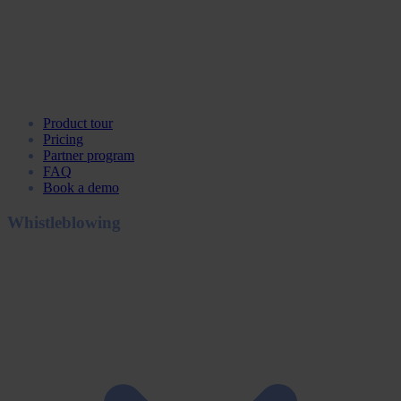
Product tour
Pricing
Partner program
FAQ
Book a demo
Whistleblowing