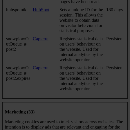
pages have been read.
hubspotutk
HubSpot
Sets a unique ID for the
180 days
session. This allows the
website to obtain data
on visitor behaviour for
statistical purposes.
snowplowO
Capterra
Registers statistical data
Persistent
utQueue_#_
on users' behaviour on
post2
the website. Used for
internal analytics by the
website operator.
snowplowO
Capterra
Registers statistical data
Persistent
utQueue_#_
on users' behaviour on
post2.expires
the website. Used for
internal analytics by the
website operator.
Marketing (33)
Marketing cookies are used to track visitors across websites. The
intention is to display ads that are relevant and engaging for the