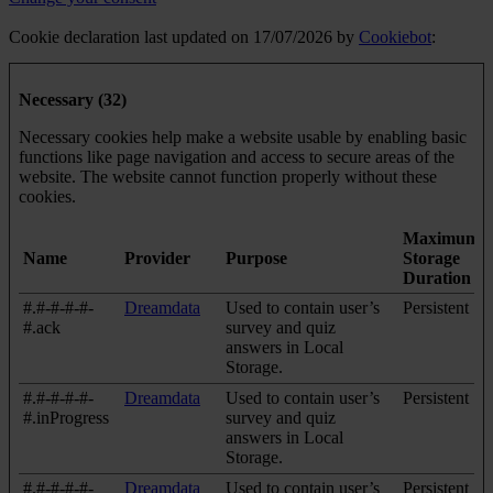
Cookie declaration last updated on 17/07/2026 by
Cookiebot
:
Necessary (32)
Necessary cookies help make a website usable by enabling basic
functions like page navigation and access to secure areas of the
website. The website cannot function properly without these
cookies.
Maximum
Name
Provider
Purpose
Storage
Duration
#.#-#-#-#-
Dreamdata
Used to contain user’s
Persistent
#.ack
survey and quiz
answers in Local
Storage.
#.#-#-#-#-
Dreamdata
Used to contain user’s
Persistent
#.inProgress
survey and quiz
answers in Local
Storage.
#.#-#-#-#-
Dreamdata
Used to contain user’s
Persistent