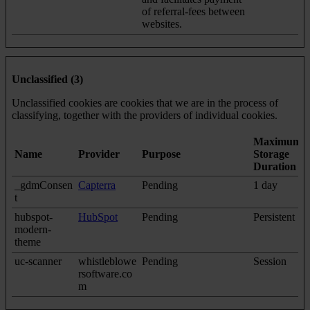
of referral-fees between
websites.
Unclassified (3)
Unclassified cookies are cookies that we are in the process of
classifying, together with the providers of individual cookies.
Maximum
Name
Provider
Purpose
Storage
Duration
_gdmConsen
Capterra
Pending
1 day
t
hubspot-
HubSpot
Pending
Persistent
modern-
theme
uc-scanner
whistleblowe
Pending
Session
rsoftware.co
m