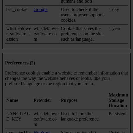
humans and bots.
test_cookie
Google
Used to check if the
1 day
user's browser supports
cookies.
whistleblowe
whistleblowe
Cookie that saves the
1 year
r_software_s
rsoftware.co
preferences on the site,
ession
m
such as language.
Preferences (2)
Preference cookies enable a website to remember information that
changes the way the website behaves or looks, like your
preferred language or the region that you are in.
Maximum
Name
Provider
Purpose
Storage
Duration
LANGUAG
whistleblowe
Used to store the
Persistent
E_KEY
rsoftware.co
language preference.
m
messagesUtk
HubSpot
Stores a unique ID
180 days