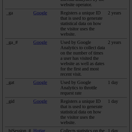
website operator.
_ga
Google
Registers a unique ID
2 years
that is used to generate
statistical data on how
the visitor uses the
website.
_ga_#
Google
Used by Google
2 years
Analytics to collect data
on the number of times
a user has visited the
website as well as dates
for the first and most
recent visit.
_gat
Google
Used by Google
1 day
Analytics to throttle
request rate
_gid
Google
Registers a unique ID
1 day
that is used to generate
statistical data on how
the visitor uses the
website.
_hjSession_#
Hotjar
Collects statistics on the
1 day