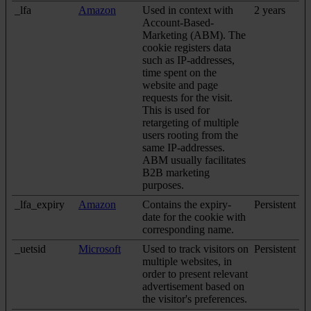
_lfa
Amazon
Used in context with
2 years
Account-Based-
Marketing (ABM). The
cookie registers data
such as IP-addresses,
time spent on the
website and page
requests for the visit.
This is used for
retargeting of multiple
users rooting from the
same IP-addresses.
ABM usually facilitates
B2B marketing
purposes.
_lfa_expiry
Amazon
Contains the expiry-
Persistent
date for the cookie with
corresponding name.
_uetsid
Microsoft
Used to track visitors on
Persistent
multiple websites, in
order to present relevant
advertisement based on
the visitor's preferences.