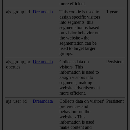
more efficient.
ajs_group_id
Dreamdata
This cookie is used to
1 year
assign specific visitors
into segments, this
segmentation is based
on visitor behavior on
the website - the
segmentation can be
used to target larger
groups.
ajs_group_pr
Dreamdata
Collects data on
Persistent
operties
visitors. This
information is used to
assign visitors into
segments, making
website advertisement
more efficient.
ajs_user_id
Dreamdata
Collects data on visitors'
Persistent
preferences and
behaviour on the
website - This
information is used
make content and