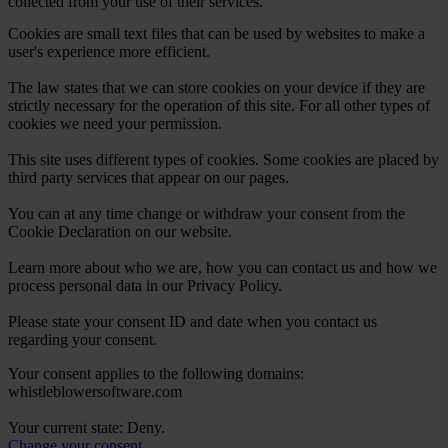
collected from your use of their services.
Cookies are small text files that can be used by websites to make a
user's experience more efficient.
The law states that we can store cookies on your device if they are
strictly necessary for the operation of this site. For all other types of
cookies we need your permission.
This site uses different types of cookies. Some cookies are placed by
third party services that appear on our pages.
You can at any time change or withdraw your consent from the
Cookie Declaration on our website.
Learn more about who we are, how you can contact us and how we
process personal data in our Privacy Policy.
Please state your consent ID and date when you contact us
regarding your consent.
Your consent applies to the following domains:
whistleblowersoftware.com
Your current state: Deny.
Change your consent