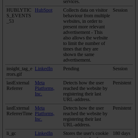
services.
HUBLYTIC
HubSpot
Collects data on visitor
Session
S_EVENTS
behaviour from multiple
_53
websites, in order to
present more relevant
advertisement - This
also allows the website
to limit the number of
times that they are
shown the same
advertisement.
insight_tag_e
LinkedIn
Pending
Session
rrors.gif
lastExternal
Meta
Detects how the user
Persistent
Referrer
Platforms,
reached the website by
Inc.
registering their last
URL-address.
lastExternal
Meta
Detects how the user
Persistent
ReferrerTime
Platforms,
reached the website by
Inc.
registering their last
URL-address.
li_gc
LinkedIn
Stores the user's cookie
180 days