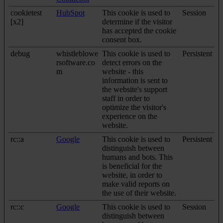
cookietest
HubSpot
This cookie is used to
Session
[x2]
determine if the visitor
has accepted the cookie
consent box.
debug
whistleblowe
This cookie is used to
Persistent
rsoftware.co
detect errors on the
m
website - this
information is sent to
the website's support
staff in order to
optimize the visitor's
experience on the
website.
rc::a
Google
This cookie is used to
Persistent
distinguish between
humans and bots. This
is beneficial for the
website, in order to
make valid reports on
the use of their website.
rc::c
Google
This cookie is used to
Session
distinguish between