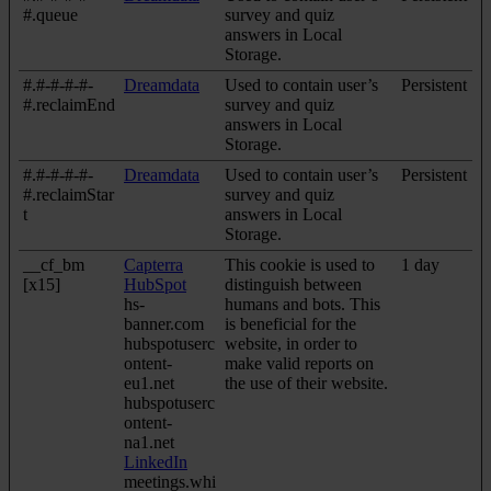
#.queue
survey and quiz
answers in Local
Storage.
#.#-#-#-#-
Dreamdata
Used to contain user’s
Persistent
#.reclaimEnd
survey and quiz
answers in Local
Storage.
#.#-#-#-#-
Dreamdata
Used to contain user’s
Persistent
#.reclaimStar
survey and quiz
t
answers in Local
Storage.
__cf_bm
Capterra
This cookie is used to
1 day
[x15]
HubSpot
distinguish between
hs-
humans and bots. This
banner.com
is beneficial for the
hubspotuserc
website, in order to
ontent-
make valid reports on
eu1.net
the use of their website.
hubspotuserc
ontent-
na1.net
LinkedIn
meetings.whi