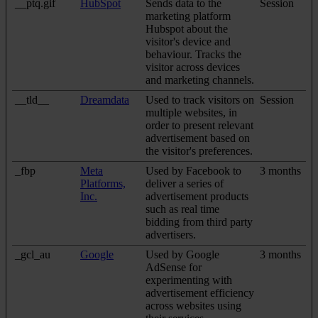
__ptq.gif
HubSpot
Sends data to the
Session
marketing platform
Hubspot about the
visitor's device and
behaviour. Tracks the
visitor across devices
and marketing channels.
__tld__
Dreamdata
Used to track visitors on
Session
multiple websites, in
order to present relevant
advertisement based on
the visitor's preferences.
_fbp
Meta
Used by Facebook to
3 months
Platforms,
deliver a series of
Inc.
advertisement products
such as real time
bidding from third party
advertisers.
_gcl_au
Google
Used by Google
3 months
AdSense for
experimenting with
advertisement efficiency
across websites using