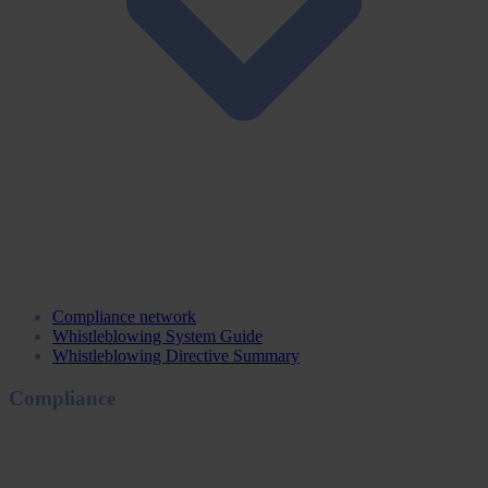
Compliance network
Whistleblowing System Guide
Whistleblowing Directive Summary
Compliance