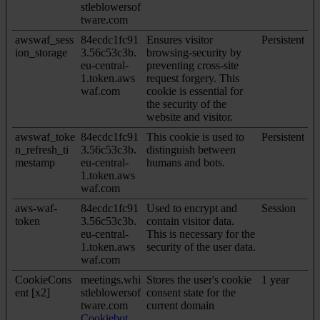
stleblowersof
tware.com
awswaf_sess
84ecdc1fc91
Ensures visitor
Persistent
ion_storage
3.56c53c3b.
browsing-security by
eu-central-
preventing cross-site
1.token.aws
request forgery. This
waf.com
cookie is essential for
the security of the
website and visitor.
awswaf_toke
84ecdc1fc91
This cookie is used to
Persistent
n_refresh_ti
3.56c53c3b.
distinguish between
mestamp
eu-central-
humans and bots.
1.token.aws
waf.com
aws-waf-
84ecdc1fc91
Used to encrypt and
Session
token
3.56c53c3b.
contain visitor data.
eu-central-
This is necessary for the
1.token.aws
security of the user data.
waf.com
CookieCons
meetings.whi
Stores the user's cookie
1 year
ent [x2]
stleblowersof
consent state for the
tware.com
current domain
Cookiebot