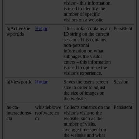
visitor - this information
is used to identify the
number of specific
visitors on a website.
hjActiveVie
Hotjar
This cookie contains an
Persistent
wportIds
ID string on the current
session. This contains
non-personal
information on what
subpages the visitor
enters – this information
is used to optimize the
visitor's experience.
hjViewportId
Hotjar
Saves the user's screen
Session
size in order to adjust
the size of images on
the website.
hs-cta-
whistleblowe
Collects statistics on the
Persistent
interactions#
rsoftware.co
visitor's visits to the
cta
m
website, such as the
number of visits,
average time spent on
the website and what