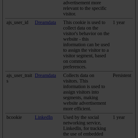
advertisement more
relevant to the specific
visitor.
ajs_user_id
Dreamdata
This cookie is used to
1 year
collect data on the
visitor's behavior on the
website - this
information can be used
to assign the visitor to a
visitor segment, based
on common
preferences.
ajs_user_trait
Dreamdata
Collects data on
Persistent
s
visitors. This
information is used to
assign visitors into
segments, making
website advertisement
more efficient.
bcookie
LinkedIn
Used by the social
1 year
networking service,
LinkedIn, for tracking
the use of embedded