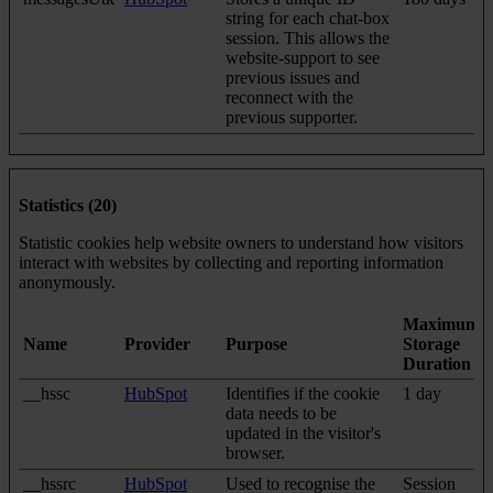
string for each chat-box
session. This allows the
website-support to see
previous issues and
reconnect with the
previous supporter.
Statistics (20)
Statistic cookies help website owners to understand how visitors
interact with websites by collecting and reporting information
anonymously.
Maximum
Name
Provider
Purpose
Storage
Duration
__hssc
HubSpot
Identifies if the cookie
1 day
data needs to be
updated in the visitor's
browser.
__hssrc
HubSpot
Used to recognise the
Session