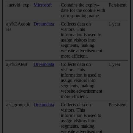
_uetvid_exp
Microsoft
Contains the expiry-
Persistent
date for the cookie with
corresponding name.
ajs%3Acook
Dreamdata
Collects data on
1 year
ies
visitors. This
information is used to
assign visitors into
segments, making
website advertisement
more efficient.
ajs%3Atest
Dreamdata
Collects data on
1 year
visitors. This
information is used to
assign visitors into
segments, making
website advertisement
more efficient.
ajs_group_id
Dreamdata
Collects data on
Persistent
visitors. This
information is used to
assign visitors into
segments, making
website advertisement