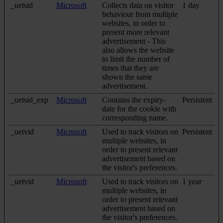
_uetsid
Microsoft
Collects data on visitor
1 day
behaviour from multiple
websites, in order to
present more relevant
advertisement - This
also allows the website
to limit the number of
times that they are
shown the same
advertisement.
_uetsid_exp
Microsoft
Contains the expiry-
Persistent
date for the cookie with
corresponding name.
_uetvid
Microsoft
Used to track visitors on
Persistent
multiple websites, in
order to present relevant
advertisement based on
the visitor's preferences.
_uetvid
Microsoft
Used to track visitors on
1 year
multiple websites, in
order to present relevant
advertisement based on
the visitor's preferences.