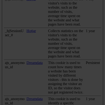
visitor's visits to the
website, such as the
number of visits,
average time spent on
the website and what
pages have been read.
_hjSessionU
Hotjar
Collects statistics on the
1 year
ser_#
visitor's visits to the
website, such as the
number of visits,
average time spent on
the website and what
pages have been read.
ajs_anonymo
Dreamdata
This cookie is used to
Persistent
us_id
count how many times
a website has been
visited by different
visitors - this is done by
assigning the visitor an
ID, so the visitor does
not get registered twice.
ajs_anonymo
Dreamdata
This cookie is used to
1 year
us_id
identify a specific