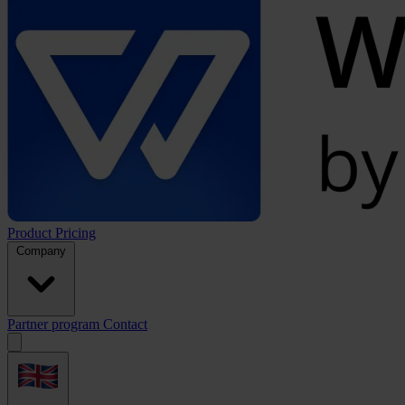
Product
Pricing
Company
Partner program
Contact
Open
menu