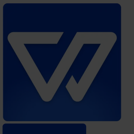
Whistleblower
Software
by
Formalize