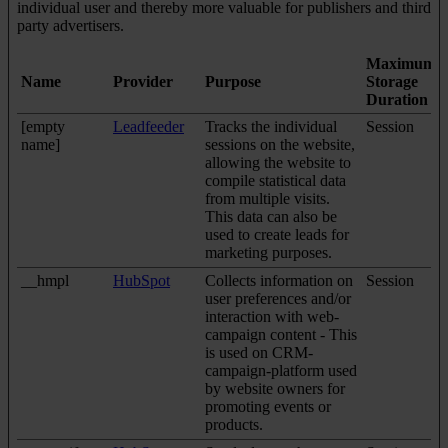
individual user and thereby more valuable for publishers and third
party advertisers.
Maximum
Name
Provider
Purpose
Storage
Duration
[empty
Leadfeeder
Tracks the individual
Session
name]
sessions on the website,
allowing the website to
compile statistical data
from multiple visits.
This data can also be
used to create leads for
marketing purposes.
__hmpl
HubSpot
Collects information on
Session
user preferences and/or
interaction with web-
campaign content - This
is used on CRM-
campaign-platform used
by website owners for
promoting events or
products.