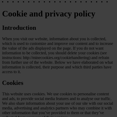
Cookie and privacy policy
Introduction
When you visit our website, information about you is collected,
which is used to customize and improve our content and to increase
the value of the ads displayed on the page. If you do not want
information to be collected, you should delete your cookies (see
instructions: http://minecookies.org/cookiehandtering) and refrain
from further use of the website. Below we have elaborated on what
information is collected, their purpose and which third parties have
access to it.
Cookies
This website uses cookies. We use cookies to personalise content
and ads, to provide social media features and to analyse our traffic.
We also share information about your use of our site with our social
media, advertising and analytics partners who may combine it with
other information that you’ve provided to them or that they’ve