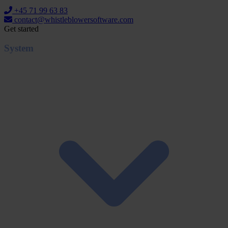
+45 71 99 63 83
contact@whistleblowersoftware.com
Get started
System