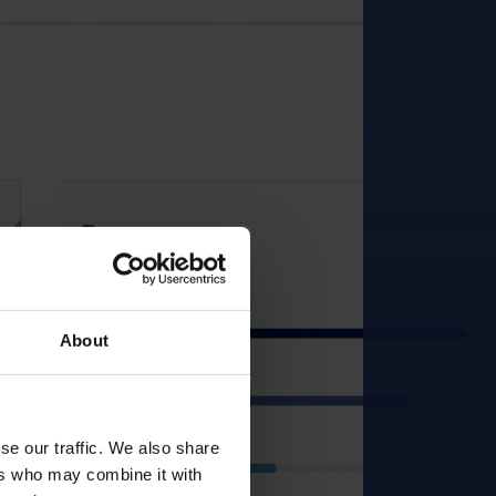
About
se our traffic. We also share
ers who may combine it with