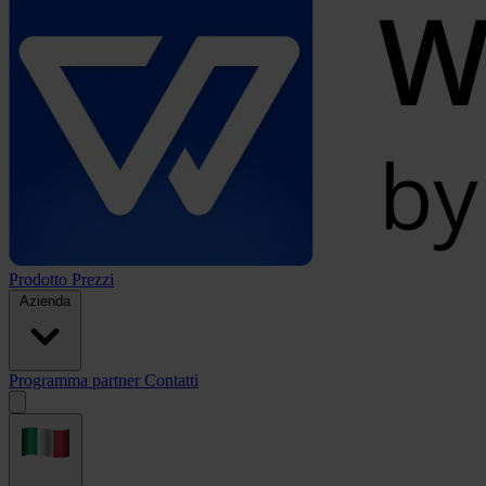
Prodotto
Prezzi
Azienda
Programma partner
Contatti
Open
menu