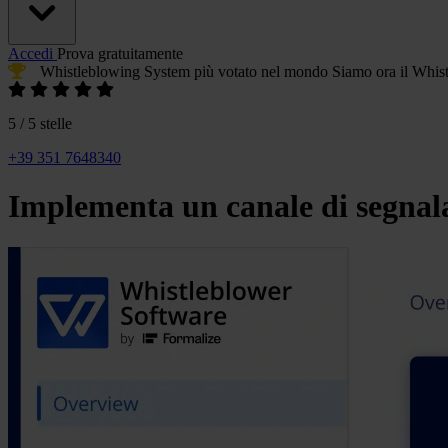
Accedi
Prova gratuitamente
Whistleblowing System più votato
nel mondo
Siamo ora il
Whist
5 / 5 stelle
+39 351 7648340
Implementa un canale di segnala