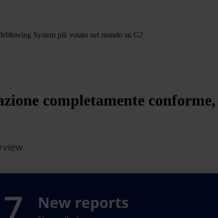
leblowing System più votato
nel mondo su G2
·
zione completamente conforme, s