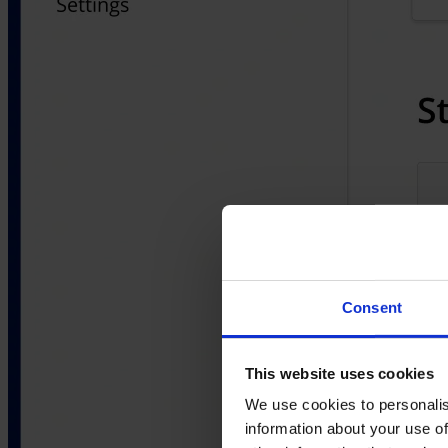
Consent
This website uses cookies
We use cookies to personalis
information about your use of