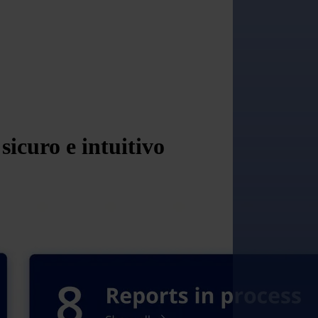
icuro e intuitivo