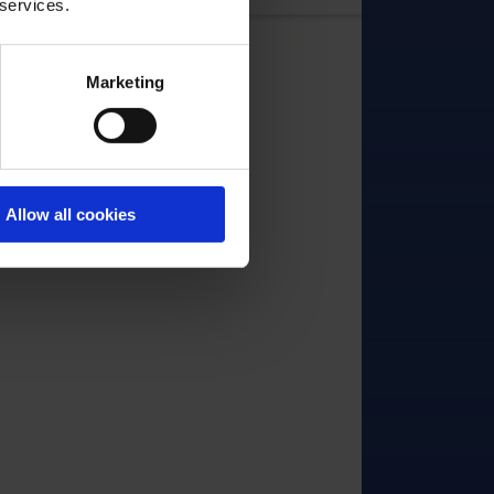
 services.
Marketing
Allow all cookies