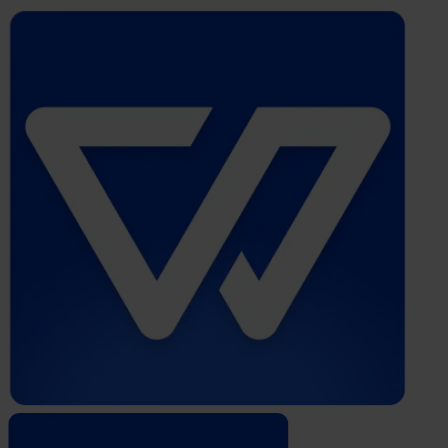
Whistleblower
Software
by
Formalize