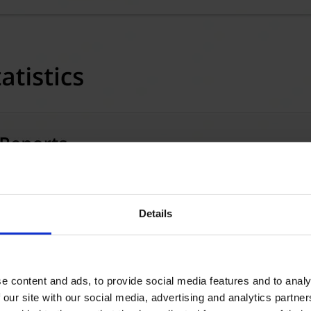
Details
e content and ads, to provide social media features and to analy
 our site with our social media, advertising and analytics partn