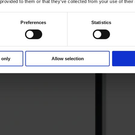
 provided to them or that they’ve collected from your use of their
Preferences
Statistics
 only
Allow selection