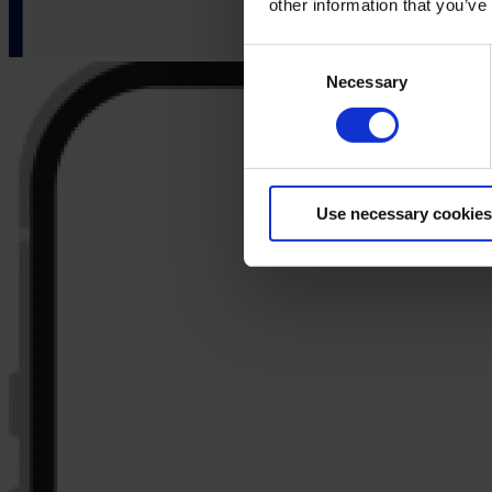
other information that you’ve
Consent
Necessary
Selection
Use necessary cookies