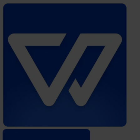
Whistleblower
Software
by
Formalize