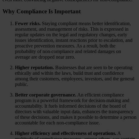
Why Compliance Is Important
Fewer risks.
Staying compliant means better identification,
assessment, and management of risks. This is expressed in
regular updates on the legal and regulatory changes, early
issues identification, instant reactions prior to escalation, and
proactive prevention measures. As a result, both the
probability of non-compliance and related damages on
average are dropped near zero.
Higher reputation.
Businesses that are seen to be operating
ethically and within the laws, build trust and confidence
among their customers, employees, investors, and the general
public.
Better corporate governance.
An efficient compliance
program is a powerful framework for decision-making and
accountability. It fuels informed decisions of the board of
directors with valuable input data, enhances the transparency
of these decisions, and makes it possible to determine a person
accountable for each non-compliance issue.
Higher efficiency and effectiveness of operations.
A
multitude of compliance measures, among others, can contain