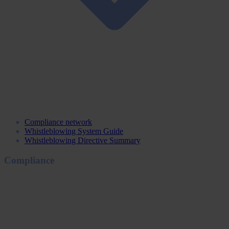
Compliance network
Whistleblowing System Guide
Whistleblowing Directive Summary
Compliance