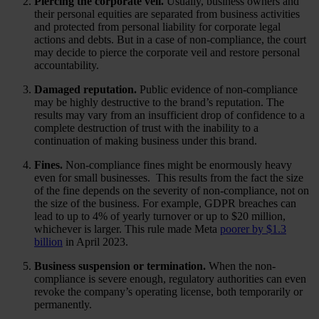
Piercing the corporate veil.
Usually, business owners and
their personal equities are separated from business activities
and protected from personal liability for corporate legal
actions and debts. But in a case of non-compliance, the court
may decide to pierce the corporate veil and restore personal
accountability.
Damaged reputation.
Public evidence of non-compliance
may be highly destructive to the brand’s reputation. The
results may vary from an insufficient drop of confidence to a
complete destruction of trust with the inability to a
continuation of making business under this brand.
Fines.
Non-compliance fines might be enormously heavy
even for small businesses. This results from the fact the size
of the fine depends on the severity of non-compliance, not on
the size of the business. For example, GDPR breaches can
lead to up to 4% of yearly turnover or up to $20 million,
whichever is larger. This rule made Meta
poorer by $1.3
billion
in April 2023.
Business suspension or termination.
When the non-
compliance is severe enough, regulatory authorities can even
revoke the company’s operating license, both temporarily or
permanently.