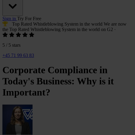
Sign in
Try For Free
Top Rated Whistleblowing System
in the world
We are now
the
Top Rated Whistleblowing System
in the world on G2
·
5 / 5 stars
+45 71 99 63 83
Corporate Compliance in
Today's Business: Why is it
Important?
Yulia
Landbo