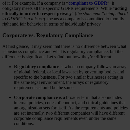
of it. For example, if a company is
“
compliant to GDPR
”, it
obligatory meets all the specific GDPR requirements. While "
acting
ethically in order to respect privacy
" (
the statement “being ethical
to GDPR” is a misuse
) means a company is committed to morally
right and fair behavior in terms of individuals’ privacy.
Corporate vs. Regulatory Compliance
At first glance, it may seem that there is no difference between what
is business compliance and what is regulatory compliance, but the
difference is significant. Let’s find out how they’re different.
Regulatory compliance
is when a company follows an array
of global, federal, or local laws, set by governing bodies and
specific to the business. For two similar businesses acting in
the same legal environment, the arrays of regulatory
requirements should be the same.
Corporate compliance
is a broader term that also includes
internal policies, codes of conduct, and ethical guidelines that
an organization sets for itself. As the requirements and policies
are set internally, two different companies will have different
corporate compliance requirements even under the same
conditions.