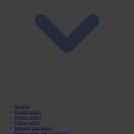
Security
Cookie policy
Privacy policy
Clients policy
Personal data policy
Partner terms and conditions