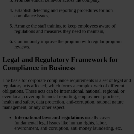
Promote ethical behavior across the company,
Establish detecting and reporting procedures for non-
compliance issues,
Arrange the staff training to keep employees aware of
regulations and measures they need to maintain,
Continuously improve the program with regular program
reviews.
Legal and Regulatory Framework for
Compliance in Business
The basis for corporate compliance requirements is a set of legal and
regulatory acts affected, which forms a complex web of different
obligations. These acts can be international, national, regional, or
even local, covering financial reporting, employment practices,
health and safety, data protection, anti-corruption, rational nature
management, or any other aspect.
International laws
and regulations
usually cover
fundamental legal issues like human rights, labor,
environment, anti-corruption, anti-money laundering, etc.