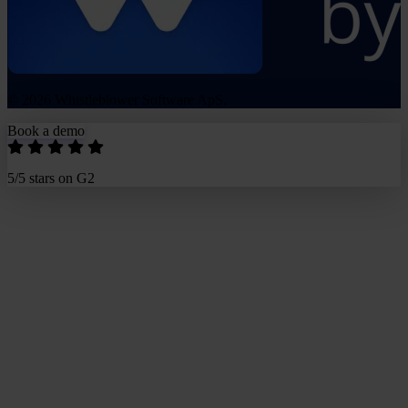
© 2026 Whistleblower Software ApS.
Book a demo
5/5 stars on G2