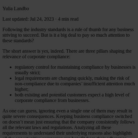
Yulia Landbo
Last updated: Jul 24, 2023
·
4 min read
Following the industry standards is a rule of thumb for any business
striving to succeed. But is it a big deal to pay so much attention to
these standards?
The short answer is yes, indeed. There are three pillars shaping the
relevance of corporate compliance:
regulatory control for maintaining compliance by businesses is
usually strict;
legal requirements are changing quickly, making the risk of
non-compliance due to companies’ insufficient attention much
higher;
both existing and potential customers expect a high level of
corporate compliance from businesses.
As one can guess, ignoring even a single one of them may result in
quite severe consequences. Keeping business compliance switched
on doesn’t mean just ensuring that the company consistently follows
all the relevant laws and regulations. Analyzing all these
requirements to understand their underlying reasons also highlights