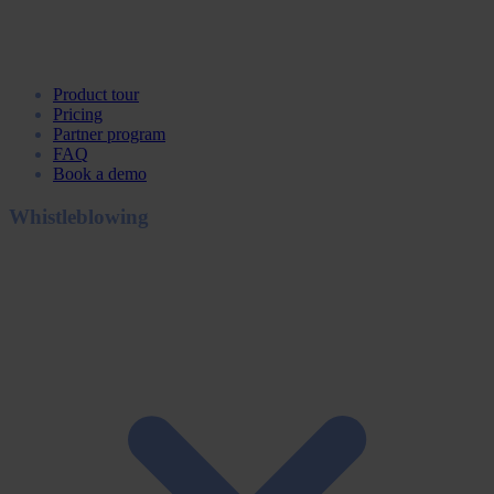
Product tour
Pricing
Partner program
FAQ
Book a demo
Whistleblowing