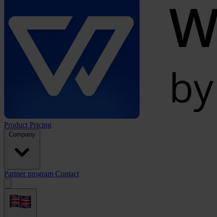
Product
Pricing
Company
Partner program
Contact
Open
menu