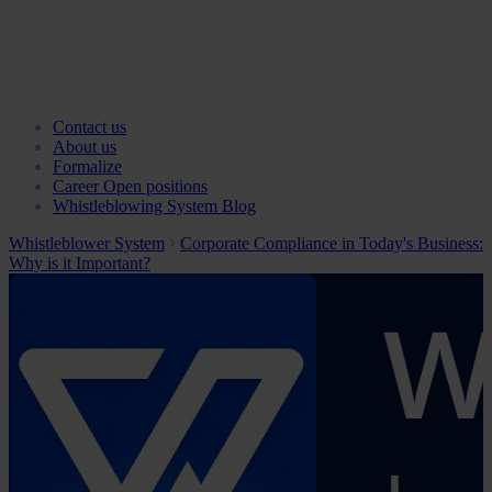
Contact us
About us
Formalize
Career
Open positions
Whistleblowing System Blog
Whistleblower System
Corporate Compliance in Today's Business:
Why is it Important?