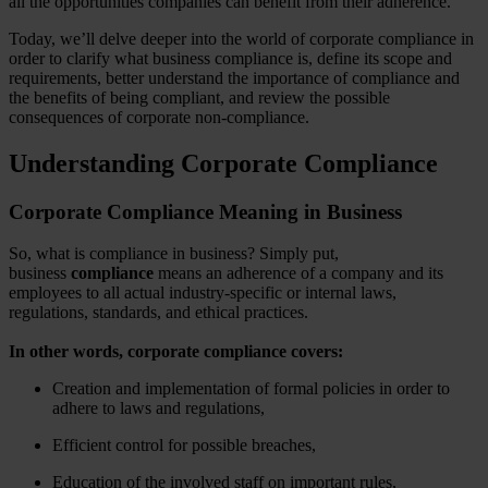
all the opportunities companies can benefit from their adherence.
Today, we’ll delve deeper into the world of corporate compliance in
order to clarify what business compliance is, define its scope and
requirements, better understand the importance of compliance and
the benefits of being compliant, and review the possible
consequences of corporate non-compliance.
Understanding Corporate Compliance
Corporate Compliance Meaning in Business
So, what is compliance in business? Simply put,
business
compliance
means an adherence of a company and its
employees to all actual industry-specific or internal laws,
regulations, standards, and ethical practices.
In other words, corporate compliance covers:
Creation and implementation of formal policies
in order to
adhere to laws and regulations,
Efficient control for possible breaches,
Education of the involved staff on important rules,