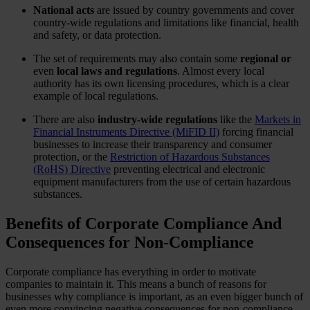
National acts
are issued by country governments and cover
country-wide regulations and limitations like financial, health
and safety, or data protection.
The set of requirements may also contain some
regional
or
even
local laws and regulations
. Almost every local
authority has its own licensing procedures, which is a clear
example of local regulations.
There are also
industry-wide regulations
like the
Markets in
Financial Instruments Directive (MiFID II)
forcing financial
businesses to increase their transparency and consumer
protection, or the
Restriction of Hazardous Substances
(RoHS) Directive
preventing electrical and electronic
equipment manufacturers from the use of certain hazardous
substances.
Benefits of Corporate Compliance And
Consequences for Non-Compliance
Corporate compliance has everything in order to motivate
companies to maintain it. This means a bunch of reasons for
businesses why compliance is important, as an even bigger bunch of
even more convincing negative consequences for non-compliance.