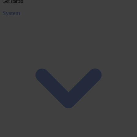
Get started
System