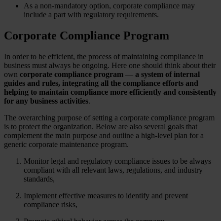
As a non-mandatory option, corporate compliance may
include a part with regulatory requirements.
Corporate Compliance Program
In order to be efficient, the process of maintaining compliance in
business must always be ongoing. Here one should think about their
own
corporate compliance program
—
a system of internal
guides and rules, integrating all the compliance efforts and
helping to maintain compliance more efficiently and consistently
for any business activities
.
The overarching purpose of setting a corporate compliance program
is to protect the organization. Below are also several goals that
complement the main purpose and outline a high-level plan for a
generic corporate maintenance program.
Monitor legal and regulatory compliance issues to be always
compliant with all relevant laws, regulations, and industry
standards,
Implement effective measures to identify and prevent
compliance risks,