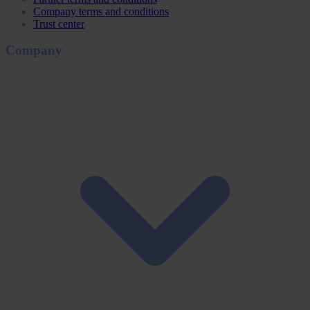
Company terms and conditions
Trust center
Company