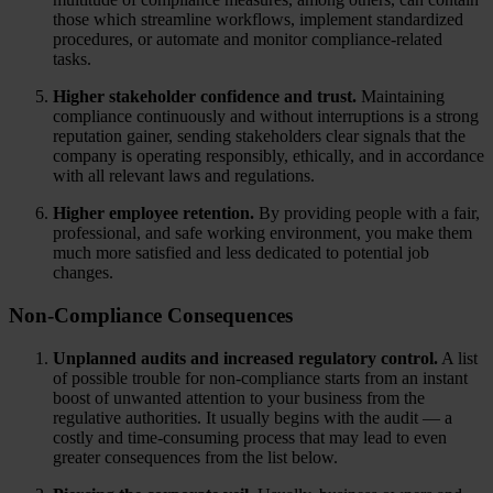
those which streamline workflows, implement standardized
procedures, or automate and monitor compliance-related
tasks.
Higher stakeholder confidence and trust.
Maintaining
compliance continuously and without interruptions is a strong
reputation gainer, sending stakeholders clear signals that the
company is operating responsibly, ethically, and in accordance
with all relevant laws and regulations.
Higher employee retention.
By providing people with a fair,
professional, and safe working environment, you make them
much more satisfied and less dedicated to potential job
changes.
Non-Compliance Consequences
Unplanned audits and increased regulatory control.
A list
of possible trouble for non-compliance starts from an instant
boost of unwanted attention to your business from the
regulative authorities. It usually begins with the audit — a
costly and time-consuming process that may lead to even
greater consequences from the list below.