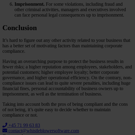
Imprisonment.
For some violations, including fraud and
other criminal activities, managers and executives involved
can face personal legal consequences up to imprisonment.
Conclusion
It’s hard to figure out any other activity related to your business that
has a better set of motivating factors than maintaining corporate
compliance.
Having an overarching purpose to protect the business results in
fewer risks; a higher reputation among employees, stakeholders, and
potential customers; higher employee loyalty; better corporate
governance, and higher operational efficiency. On the contrary, non-
compliance issues can lead to quite severe penalties, including huge
financial fines, personal accountability of business owners up to
imprisonment, as well as the termination of business.
Taking into account both the pros of being compliant and the cons
of not being, it’s quite easy to decide whether to maintain
compliance or not.
+45 71 99 63 83
contact@whistleblowersoftware.com