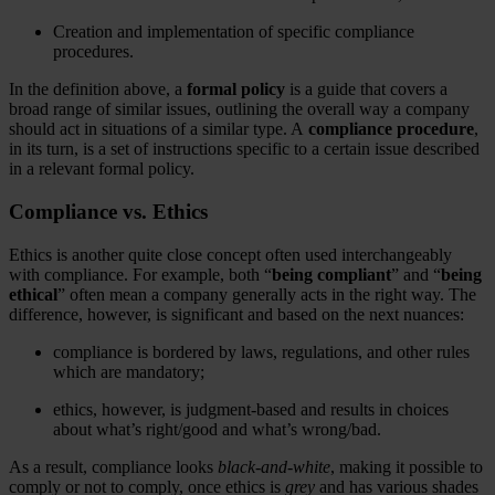
Creation and implementation of specific compliance
procedures.
In the definition above, a
formal policy
is a guide that covers a
broad range of similar issues, outlining the overall way a company
should act in situations of a similar type. A
compliance procedure
,
in its turn, is a set of instructions specific to a certain issue described
in a relevant formal policy.
Compliance vs. Ethics
Ethics is another quite close concept often used interchangeably
with compliance. For example, both “
being compliant
” and “
being
ethical
” often mean a company generally acts in the right way. The
difference, however, is significant and based on the next nuances:
compliance is bordered by laws, regulations, and other rules
which are mandatory;
ethics, however, is judgment-based and results in choices
about what’s right/good and what’s wrong/bad.
As a result, compliance looks
black-and-white
, making it possible to
comply or not to comply, once ethics is
grey
and has various shades