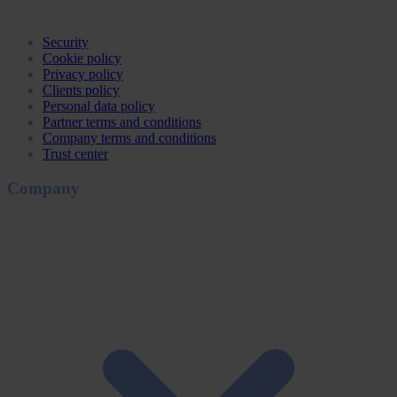
Security
Cookie policy
Privacy policy
Clients policy
Personal data policy
Partner terms and conditions
Company terms and conditions
Trust center
Company