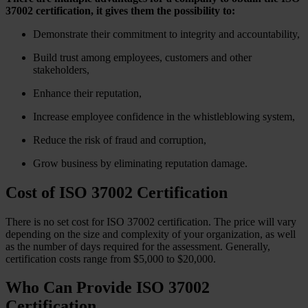
37002 certification, it gives them the possibility to:
Demonstrate their commitment to integrity and accountability,
Build trust among employees, customers and other
stakeholders,
Enhance their reputation,
Increase employee confidence in the whistleblowing system,
Reduce the risk of fraud and corruption,
Grow business by eliminating reputation damage.
Cost of ISO 37002 Certification
There is no set cost for ISO 37002 certification. The price will vary
depending on the size and complexity of your organization, as well
as the number of days required for the assessment. Generally,
certification costs range from $5,000 to $20,000.
Who Can Provide ISO 37002
Certification