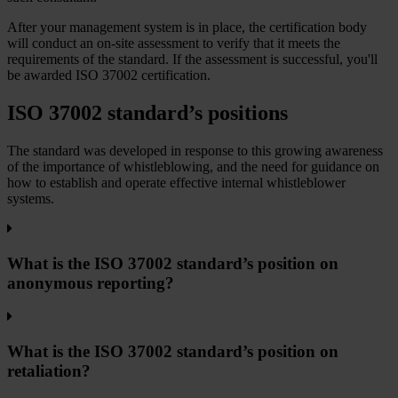
After your management system is in place, the certification body
will conduct an on-site assessment to verify that it meets the
requirements of the standard. If the assessment is successful, you'll
be awarded ISO 37002 certification.
ISO 37002 standard’s positions
The standard was developed in response to this growing awareness
of the importance of whistleblowing, and the need for guidance on
how to establish and operate effective internal whistleblower
systems.
What is the ISO 37002 standard’s position on
anonymous reporting?
What is the ISO 37002 standard’s position on
retaliation?