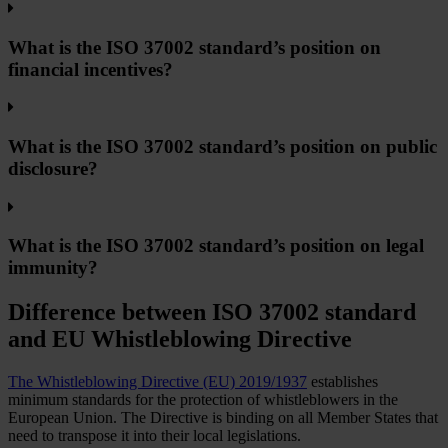
What is the ISO 37002 standard’s position on
financial incentives?
What is the ISO 37002 standard’s position on public
disclosure?
What is the ISO 37002 standard’s position on legal
immunity?
Difference between ISO 37002 standard
and EU Whistleblowing Directive
The Whistleblowing Directive (EU) 2019/1937
establishes
minimum standards for the protection of whistleblowers in the
European Union. The Directive is binding on all Member States that
need to transpose it into their local legislations.