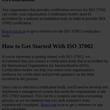
Any organization that provides certification services for ISO 37002
can certify your organization. Certification bodies must be
accredited by a national accreditation body in order to provide ISO
37002 certification.
Reach out to us
to get a reference to the ISO 37002 certification
body.
How to Get Started With ISO 37002
If you're interested in getting started with ISO 37002, we
recommend that you contact a certification body that is accredited by
the International Organization for Standardization (ISO).
Certification bodies can help you assess your organization's
readiness for certification and provide guidance on the steps
involved in the process.
Once you've selected a certification body, you'll need to develop and
implement a management system that meets the requirements of the
ISO 37002 standard. This can be a complex and time-consuming
process, so we recommend that you seek assistance from
experienced consultants.
Reach out
to us to get a reference to any
such consultant.