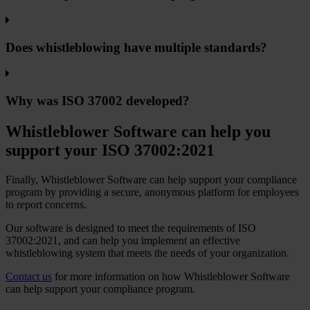
Does whistleblowing have multiple standards?
Why was ISO 37002 developed?
Whistleblower Software can help you
support your ISO 37002:2021
Finally, Whistleblower Software can help support your compliance
program by providing a secure, anonymous platform for employees
to report concerns.
Our software is designed to meet the requirements of ISO
37002:2021, and can help you implement an effective
whistleblowing system that meets the needs of your organization.
Contact us
for more information on how Whistleblower Software
can help support your compliance program.