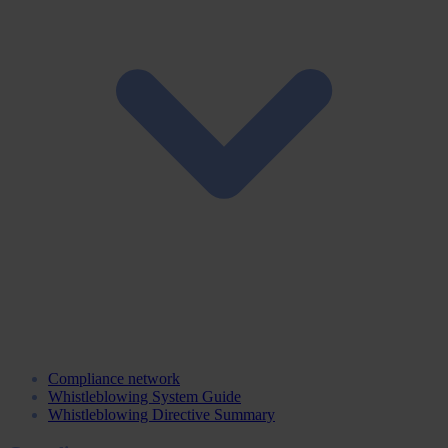
Compliance network
Whistleblowing System Guide
Whistleblowing Directive Summary