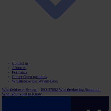
Contact us
About us
Formalize
Career
Open positions
Whistleblowing System Blog
Whistleblower System
ISO 37002 Whistleblowing Standard -
What You Need to Know