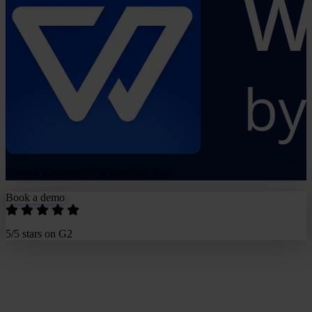
© 2026 Whistleblower Software ApS.
Book a demo
5/5 stars on G2