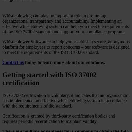
Whistleblowing can play an important role in promoting
organizational transparency and accountability. Implementing an
effective whistleblowing system can help you meet the requirements
of the ISO 37002 standard and support your compliance program.
Whistleblower Software can help you establish a secure, anonymous
platform for employees to report concerns – our software is designed
to meet the requirements of the ISO 37002 standard.
Contact us
today to learn more about our solutions.
Getting started with ISO 37002
certification
ISO 37002 certification is voluntary, it indicates that an organization
has implemented an effective whistleblowing system in accordance
with the requirements of the standard.
Certification is granted by third-party certification bodies and
requires periodic recertification to maintain validity.
There are multiple advantages for a company to obtain the ISO