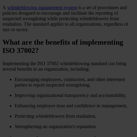
A
whistleblowing management system
is a set of procedures and
policies designed to encourage and facilitate the reporting of
suspected wrongdoing while protecting whistleblowers from
retaliation. The standard applies to all organizations, regardless of
size or sector.
What are the benefits of implementing
ISO 37002?
Implementing the ISO 37002 whistleblowing standard can bring
several benefits to an organization, including:
Encouraging employees, contractors, and other interested
parties to report suspected wrongdoing,
Improving organizational transparency and accountability,
Enhancing employee trust and confidence in management,
Protecting whistleblowers from retaliation,
Strengthening an organization's reputation.