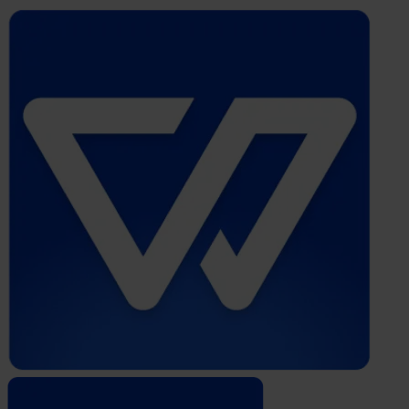
Whistleblower
Software
by
Formalize