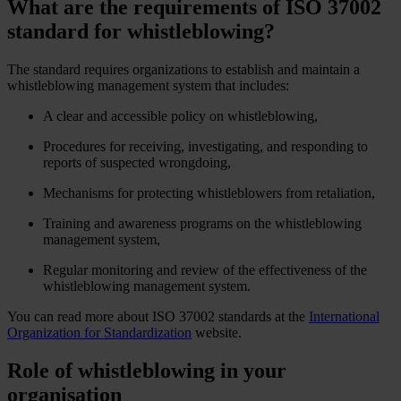
What are the requirements of ISO 37002
standard for whistleblowing?
The standard requires organizations to establish and maintain a
whistleblowing management system that includes:
A clear and accessible policy on whistleblowing,
Procedures for receiving, investigating, and responding to
reports of suspected wrongdoing,
Mechanisms for protecting whistleblowers from retaliation,
Training and awareness programs on the whistleblowing
management system,
Regular monitoring and review of the effectiveness of the
whistleblowing management system.
You can read more about ISO 37002 standards at the
International
Organization for Standardization
website.
Role of whistleblowing in your
organisation