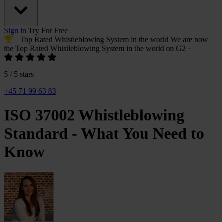
Sign in
Try For Free
Top Rated Whistleblowing System
in the world
We are now
the
Top Rated Whistleblowing System
in the world on G2
·
5 / 5 stars
+45 71 99 63 83
ISO 37002 Whistleblowing
Standard - What You Need to
Know
Monika
Tibenska