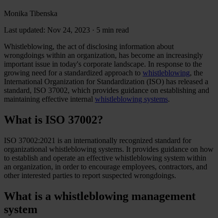
Monika Tibenska
Last updated: Nov 24, 2023
·
5 min read
Whistleblowing, the act of disclosing information about
wrongdoings within an organization, has become an increasingly
important issue in today's corporate landscape. In response to the
growing need for a standardized approach to
whistleblowing
, the
International Organization for Standardization (ISO) has released a
standard, ISO 37002, which provides guidance on establishing and
maintaining effective internal
whistleblowing systems
.
What is ISO 37002?
ISO 37002:2021 is an internationally recognized standard for
organizational whistleblowing systems. It provides guidance on how
to establish and operate an effective whistleblowing system within
an organization, in order to encourage employees, contractors, and
other interested parties to report suspected wrongdoings.
What is a whistleblowing management
system