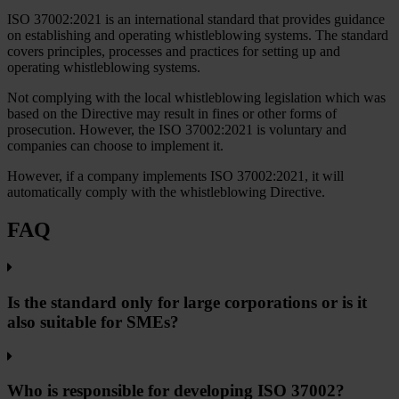
ISO 37002:2021 is an international standard that provides guidance
on establishing and operating whistleblowing systems. The standard
covers principles, processes and practices for setting up and
operating whistleblowing systems.
Not complying with the local whistleblowing legislation which was
based on the Directive may result in fines or other forms of
prosecution. However, the ISO 37002:2021 is voluntary and
companies can choose to implement it.
However, if a company implements ISO 37002:2021, it will
automatically comply with the whistleblowing Directive.
FAQ
Is the standard only for large corporations or is it
also suitable for SMEs?
Who is responsible for developing ISO 37002?