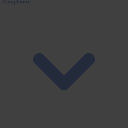
Compliance