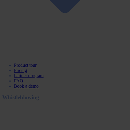
Product tour
Pricing
Partner program
FAQ
Book a demo
Whistleblowing