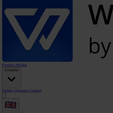
Product
Pricing
Company
Partner program
Contact
Open
menu