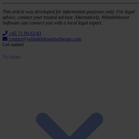
_______________________________________________________
This article was developed for information purposes only. For legal
advice, contact your trusted advisor. Alternatively, Whistleblower
Software can connect you with a local legal expert.
+45 71 99 63 83
contact@whistleblowersoftware.com
Get started
System