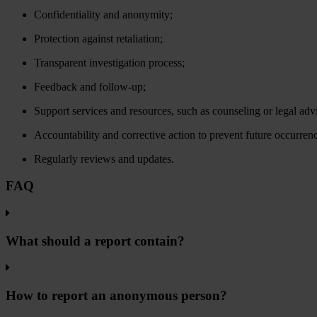
Confidentiality and anonymity;
Protection against retaliation;
Transparent investigation process;
Feedback and follow-up;
Support services and resources, such as counseling or legal adv
Accountability and corrective action to prevent future occurren
Regularly reviews and updates.
FAQ
What should a report contain?
How to report an anonymous person?