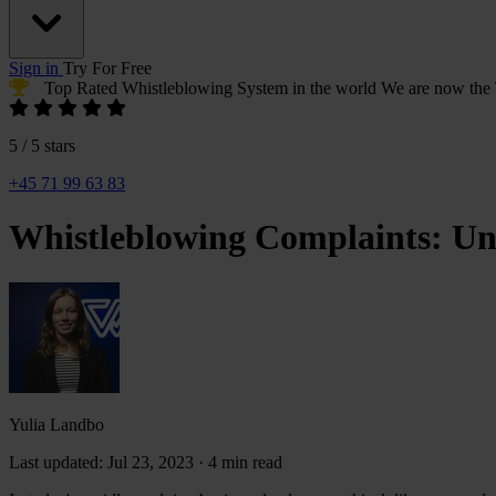
Sign in
Try For Free
Top Rated Whistleblowing System
in the world
We are now the
5 / 5 stars
+45 71 99 63 83
Whistleblowing Complaints: Und
Yulia
Landbo
Yulia Landbo
Last updated: Jul 23, 2023
·
4 min read