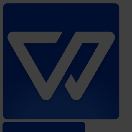
Whistleblower
Software
by
Formalize