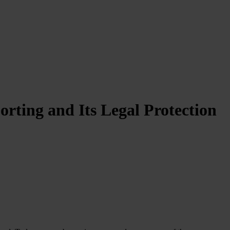
ting and Its Legal Protection