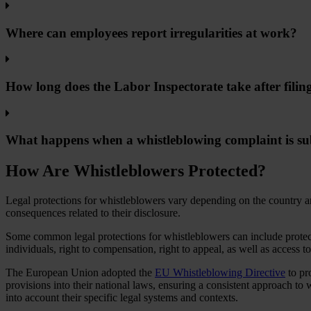
Where can employees report irregularities at work?
How long does the Labor Inspectorate take after filin
What happens when a whistleblowing complaint is s
How Are Whistleblowers Protected?
Legal protections for whistleblowers vary depending on the country an
consequences related to their disclosure.
Some common legal protections for whistleblowers can include protectio
individuals, right to compensation, right to appeal, as well as access t
The European Union adopted the
EU Whistleblowing Directive
to pr
provisions into their national laws, ensuring a consistent approach to 
into account their specific legal systems and contexts.