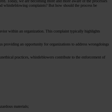
gnored. Today, we are becoming more and more aware of the processes
nd whistleblowing complaints? But how should the process be
ior within an organization. This complaint typically highlights
hus providing an opportunity for organizations to address wrongdoings
unethical practices, whistleblowers contribute to the enforcement of
azardous materials;