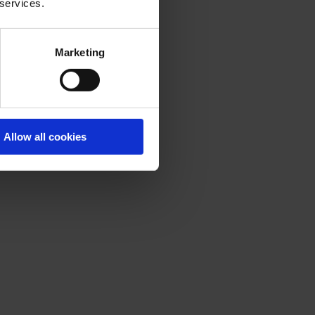
 services.
Marketing
Allow all cookies