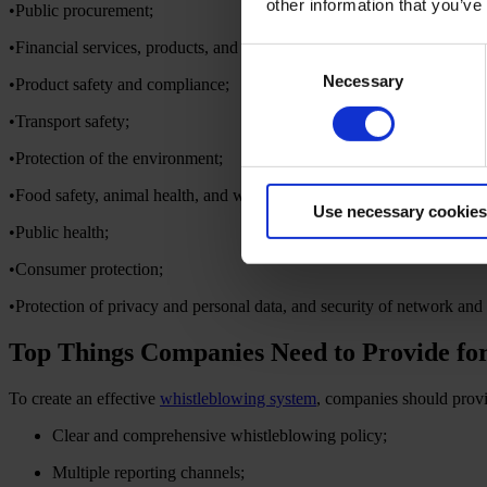
other information that you’ve
•Public procurement;
•Financial services, products, and markets, and prevention of money la
Consent
Necessary
Selection
•Product safety and compliance;
•Transport safety;
•Protection of the environment;
•Food safety, animal health, and welfare;
Use necessary cookies
•Public health;
•Consumer protection;
•Protection of privacy and personal data, and security of network and
Top Things Companies Need to Provide fo
To create an effective
whistleblowing system
, companies should provi
Clear and comprehensive whistleblowing policy;
Multiple reporting channels;