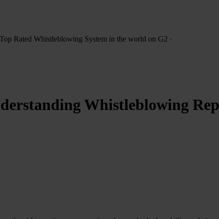
Top Rated Whistleblowing System
in the world on G2
·
erstanding Whistleblowing Repor