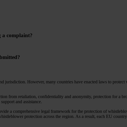
g a complaint?
ubmitted?
d jurisdiction. However, many countries have enacted laws to protect wh
n from retaliation, confidentiality and anonymity, protection for a broa
o support and assistance.
ovide a comprehensive legal framework for the protection of whistleblo
whistleblower protection across the region. As a result, each EU country