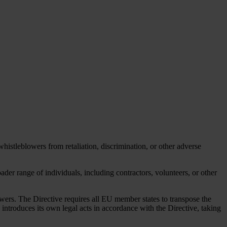
istleblowers from retaliation, discrimination, or other adverse
der range of individuals, including contractors, volunteers, or other
wers. The Directive requires all EU member states to transpose the
 introduces its own legal acts in accordance with the Directive, taking