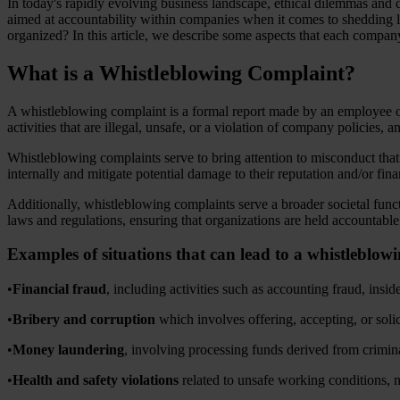
In today's rapidly evolving business landscape, ethical dilemmas and
aimed at accountability within companies when it comes to shedding
organized? In this article, we describe some aspects that each compa
What is a Whistleblowing Complaint?
A whistleblowing complaint is a formal report made by an employee or
activities that are illegal, unsafe, or a violation of company policies, 
Whistleblowing complaints serve to bring attention to misconduct tha
internally and mitigate potential damage to their reputation and/or fin
Additionally, whistleblowing complaints serve a broader societal funct
laws and regulations, ensuring that organizations are held accountable 
Examples of situations that can lead to a whistleblow
•
Financial fraud
, including activities such as accounting fraud, insi
•
Bribery and corruption
which involves offering, accepting, or solic
•
Money laundering
, involving processing funds derived from crimina
•
Health and safety violations
related to unsafe working conditions, n