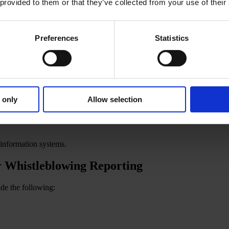
 provided to them or that they’ve collected from your use of their
undering and terrorist financing;
Preferences
Statistics
 only
Allow selection
 information systems.
r Whistleblowing Reporting
de the following: