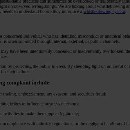
 questionable practices can sometimes be overlooked or deliberately i
 light on observed wrongdoings. We are talking about whistleblowing a
ny needs to understand before they introduce a
whistleblowing system
.
 concerned individual who has identified misconduct or unethical behav
and is often submitted through internal, external, or public channels.
t may have been intentionally concealed or inadvertently overlooked, t
ances.
ion by protecting the public interest. By shedding light on unlawful or 
for their actions.
ing complaint include:
der trading, embezzlement, tax evasion, and securities fraud;
iting bribes to influence business decisions;
l activities to make them appear legitimate;
oncompliance with industry regulations, or the negligent handling of h