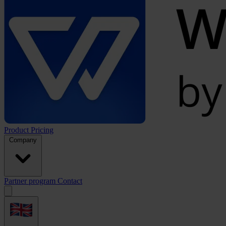
Product
Pricing
Company
Partner program
Contact
Open
menu